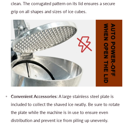
clean. The corrugated pattern on its lid ensures a secure
grip on all shapes and sizes of ice cubes.
Convenient Accessories
: A large stainless steel plate is
included to collect the shaved ice neatly. Be sure to rotate
the plate while the machine is in use to ensure even
distribution and prevent ice from piling up unevenly.