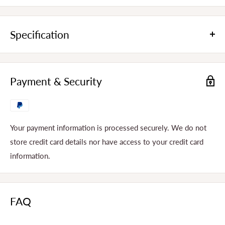
Specification
Product Dimensions
275x190x210MM
Payment & Security
Weight
4KG
Voltage
220V
Wattage
250W
Your payment information is processed securely. We do not
store credit card details nor have access to your credit card
Rotated Speed
1500Rpm
information.
Rough Ice
Ice Types
Fine Ice
Capacity
2L
FAQ
Material
304 Stainless Steel