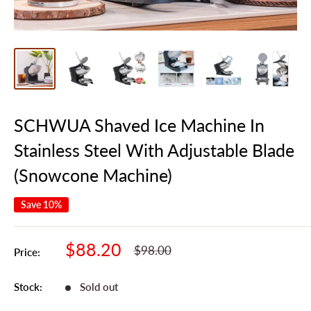
SCHWUA Shaved Ice Machine In
Stainless Steel With Adjustable Blade
(Snowcone Machine)
Save 10%
Sale
$88.20
Regular
$98.00
Price:
Price
Price
Stock:
Sold out