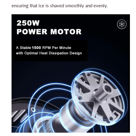
ensuring that ice is shaved smoothly and evenly.