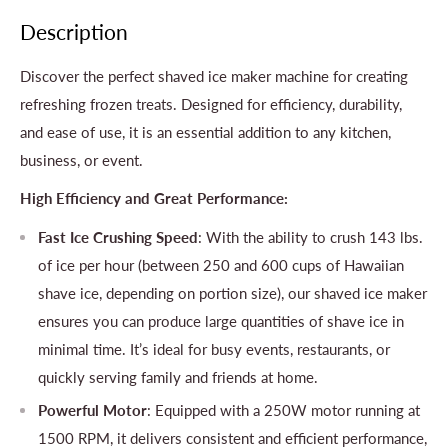
Description
Discover the perfect shaved ice maker machine for creating
refreshing frozen treats. Designed for efficiency, durability,
and ease of use, it is an essential addition to any kitchen,
business, or event.
High Efficiency and Great Performance:
Fast Ice Crushing Speed
: With the ability to crush 143 lbs.
of ice per hour (between 250 and 600 cups of Hawaiian
shave ice, depending on portion size), our shaved ice maker
ensures you can produce large quantities of shave ice in
minimal time. It’s ideal for busy events, restaurants, or
quickly serving family and friends at home.
Powerful Motor
: Equipped with a 250W motor running at
1500 RPM, it delivers consistent and efficient performance,