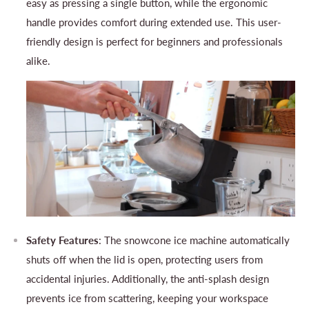
easy as pressing a single button, while the ergonomic
handle provides comfort during extended use. This user-
friendly design is perfect for beginners and professionals
alike.
Safety Features
: The snowcone ice machine automatically
shuts off when the lid is open, protecting users from
accidental injuries. Additionally, the anti-splash design
prevents ice from scattering, keeping your workspace