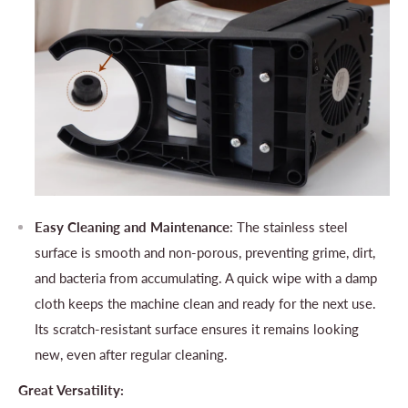
Easy Cleaning and Maintenance
: The stainless steel
surface is smooth and non-porous, preventing grime, dirt,
and bacteria from accumulating. A quick wipe with a damp
cloth keeps the machine clean and ready for the next use.
Its scratch-resistant surface ensures it remains looking
new, even after regular cleaning.
Great Versatility: