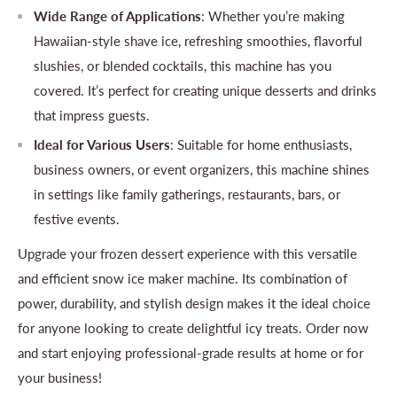
Wide Range of Applications
: Whether you’re making
Hawaiian-style shave ice, refreshing smoothies, flavorful
slushies, or blended cocktails, this machine has you
covered. It’s perfect for creating unique desserts and drinks
that impress guests.
Ideal for Various Users
: Suitable for home enthusiasts,
business owners, or event organizers, this machine shines
in settings like family gatherings, restaurants, bars, or
festive events.
Upgrade your frozen dessert experience with this versatile
and efficient snow ice maker machine. Its combination of
power, durability, and stylish design makes it the ideal choice
for anyone looking to create delightful icy treats. Order now
and start enjoying professional-grade results at home or for
your business!