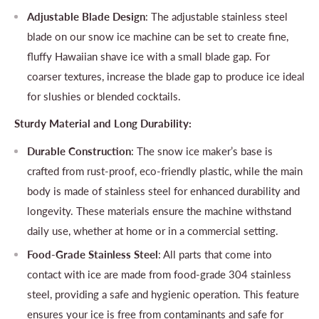
Adjustable Blade Design
: The adjustable stainless steel
blade on our snow ice machine can be set to create fine,
fluffy Hawaiian shave ice with a small blade gap. For
coarser textures, increase the blade gap to produce ice ideal
for slushies or blended cocktails.
Sturdy Material and Long Durability:
Durable Construction
: The snow ice maker’s base is
crafted from rust-proof, eco-friendly plastic, while the main
body is made of stainless steel for enhanced durability and
longevity. These materials ensure the machine withstand
daily use, whether at home or in a commercial setting.
Food-Grade Stainless Steel
: All parts that come into
contact with ice are made from food-grade 304 stainless
steel, providing a safe and hygienic operation. This feature
ensures your ice is free from contaminants and safe for