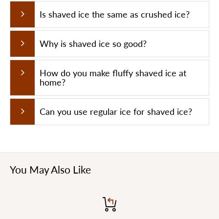
Blade Number
2
Is shaved ice the same as crushed ice?
Crushed Ice Weight
65KG/H
Why is shaved ice so good?
How do you make fluffy shaved ice at
home?
Can you use regular ice for shaved ice?
You May Also Like