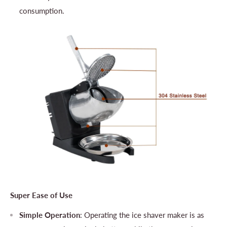
consumption.
Super Ease of Use
Simple Operation
: Operating the ice shaver maker is as