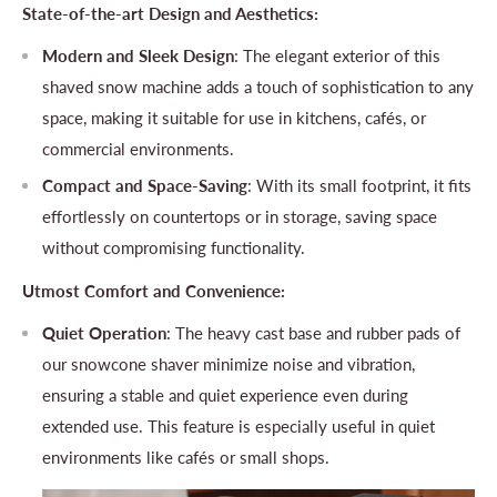
State-of-the-art Design and Aesthetics:
Modern and Sleek Design
: The elegant exterior of this
shaved snow machine adds a touch of sophistication to any
space, making it suitable for use in kitchens, cafés, or
commercial environments.
Compact and Space-Saving
: With its small footprint, it fits
effortlessly on countertops or in storage, saving space
without compromising functionality.
Utmost Comfort and Convenience:
Quiet Operation
: The heavy cast base and rubber pads of
our snowcone shaver minimize noise and vibration,
ensuring a stable and quiet experience even during
extended use. This feature is especially useful in quiet
environments like cafés or small shops.