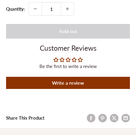
Quantity:
Sold out
Customer Reviews
Be the first to write a review
Write a review
Share This Product