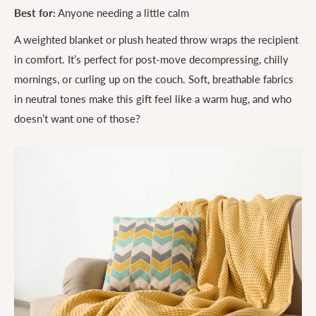
Best for:
Anyone needing a little calm
A weighted blanket or plush heated throw wraps the recipient
in comfort. It’s perfect for post-move decompressing, chilly
mornings, or curling up on the couch. Soft, breathable fabrics
in neutral tones make this gift feel like a warm hug, and who
doesn’t want one of those?