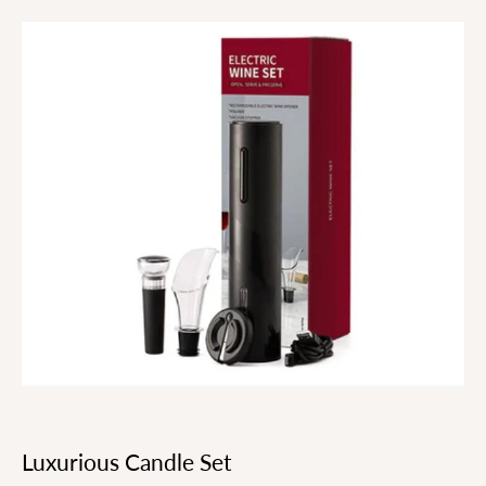
Luxurious Candle Set