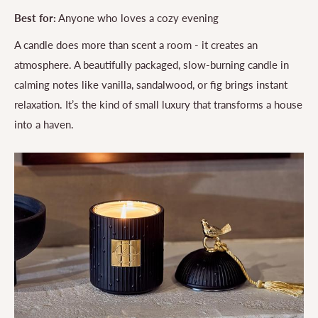
Best for:
Anyone who loves a cozy evening
A candle does more than scent a room - it creates an
atmosphere. A beautifully packaged, slow-burning candle in
calming notes like vanilla, sandalwood, or fig brings instant
relaxation. It’s the kind of small luxury that transforms a house
into a haven.