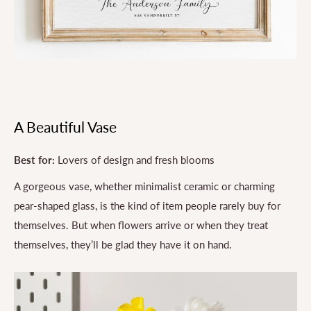
A Beautiful Vase
Best for:
Lovers of design and fresh blooms
A gorgeous vase, whether minimalist ceramic or charming
pear-shaped glass, is the kind of item people rarely buy for
themselves. But when flowers arrive or when they treat
themselves, they’ll be glad they have it on hand.