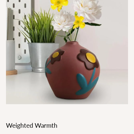
Weighted Warmth