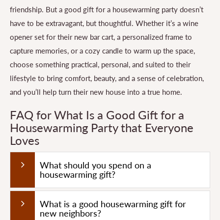
friendship. But a good gift for a housewarming party doesn’t
have to be extravagant, but thoughtful. Whether it’s a wine
opener set for their new bar cart, a personalized frame to
capture memories, or a cozy candle to warm up the space,
choose something practical, personal, and suited to their
lifestyle to bring comfort, beauty, and a sense of celebration,
and you’ll help turn their new house into a true home.
FAQ for What Is a Good Gift for a
Housewarming Party that Everyone
Loves
What should you spend on a
housewarming gift?
What is a good housewarming gift for
new neighbors?