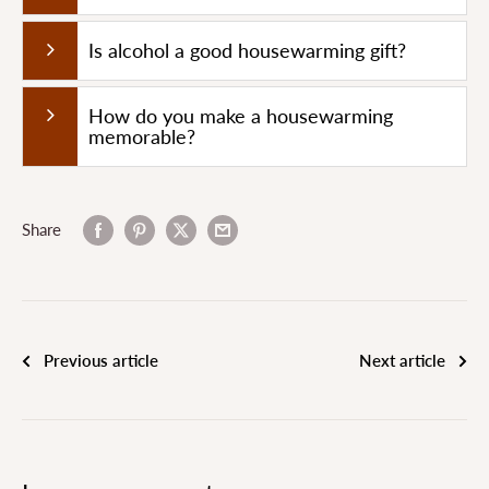
Is alcohol a good housewarming gift?
How do you make a housewarming
memorable?
Share
Previous article
Next article