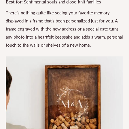
Best for
: Sentimental souls and close-knit families
There’s nothing quite like seeing your favorite memory
displayed in a frame that’s been personalized just for you. A
frame engraved with the new address or a special date turns
any photo into a heartfelt keepsake and adds a warm, personal
touch to the walls or shelves of a new home.