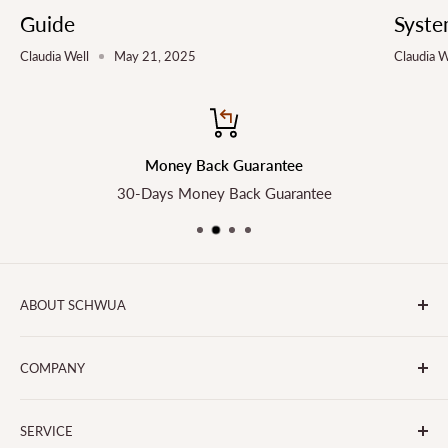
Guide
Syste
Claudia Well
May 21, 2025
Claudia W
Money Back Guarantee
30-Days Money Back Guarantee
ABOUT SCHWUA
Transform the Way You Cook with SCHWUA - Your Go-To
COMPANY
for Small Kitchen Appliances and Big Smiles!
About Us
SERVICE
Contact Us