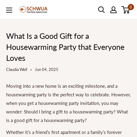
Skip
0
SCHWUA.NET
to
Content
What Is a Good Gift for a
Housewarming Party that Everyone
Loves
Claudia Well
Jun 04, 2025
Moving into a new home is an exciting milestone, and a
housewarming party is the perfect way to celebrate. However,
when you get a housewarming party invitation, you may
wonder: Should I bring a gift to a housewarming party? What
is a good gift for a housewarming party?
Whether it’s a friend’s first apartment or a family’s forever