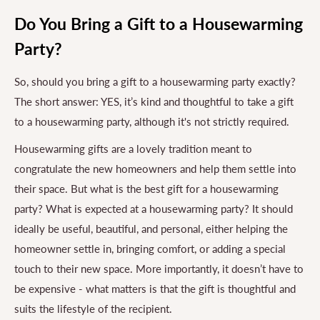
Do You Bring a Gift to a Housewarming
Party?
So, should you bring a gift to a housewarming party exactly?
The short answer: YES, it’s kind and thoughtful to take a gift
to a housewarming party, although it's not strictly required.
Housewarming gifts are a lovely tradition meant to
congratulate the new homeowners and help them settle into
their space. But what is the best gift for a housewarming
party? What is expected at a housewarming party? It should
ideally be useful, beautiful, and personal, either helping the
homeowner settle in, bringing comfort, or adding a special
touch to their new space. More importantly, it doesn’t have to
be expensive - what matters is that the gift is thoughtful and
suits the lifestyle of the recipient.