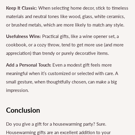
Keep It Classic:
When selecting home decor, stick to timeless
materials and neutral tones like wood, glass, white ceramics,
or brushed metals, which are more likely to match any style.
Usefulness Wins:
Practical gifts, like a wine opener set, a
cookbook, or a cozy throw, tend to get more use (and more
appreciation) than trendy or purely decorative items.
Add a Personal Touch:
Even a modest gift feels more
meaningful when it’s customized or selected with care. A
small gesture, when thoughtfully chosen, can make a big
impression.
Conclusion
Do you give a gift for a housewarming party? Sure.
Housewarming gifts are an excellent addition to your