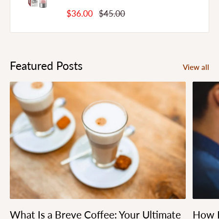
Sale
Regular
$36.00
$45.00
Price
Price
Featured Posts
View all
What Is a Breve Coffee: Your Ultimate
How L