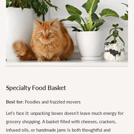
Specialty Food Basket
Best for:
Foodies and frazzled movers
Let’s face it: unpacking boxes doesn’t leave much energy for
grocery shopping. A basket filled with cheeses, crackers,
infused oils, or handmade jams is both thoughtful and