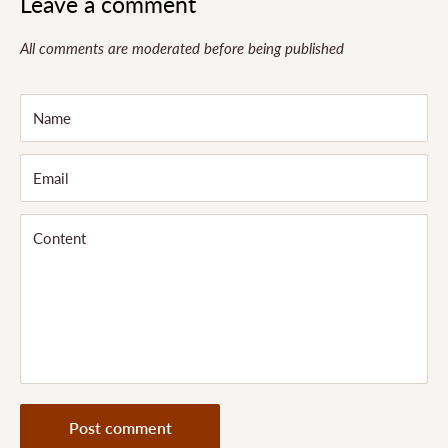
Leave a comment
All comments are moderated before being published
Name
Email
Content
Post comment