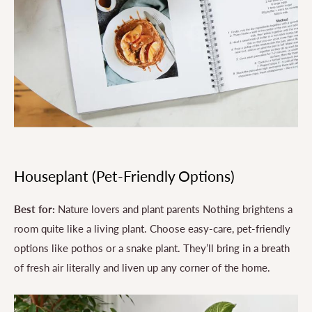
Houseplant (Pet-Friendly Options)
Best for:
Nature lovers and plant parents Nothing brightens a
room quite like a living plant. Choose easy-care, pet-friendly
options like pothos or a snake plant. They’ll bring in a breath
of fresh air literally and liven up any corner of the home.