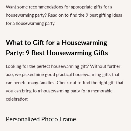
Want some recommendations for appropriate gifts for a
housewarming party? Read on to find the 9 best gifting ideas
for a housewarming party.
What to Gift for a Housewarming
Party: 9 Best Housewarming Gifts
Looking for the perfect housewarming gift? Without further
ado, we picked nine good practical housewarming gifts that
can benefit many families. Check out to find the right gift that
you can bring to a housewarming party for a memorable
celebration:
Personalized Photo Frame