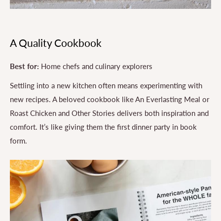
A Quality Cookbook
Best for:
Home chefs and culinary explorers
Settling into a new kitchen often means experimenting with
new recipes. A beloved cookbook like An Everlasting Meal or
Roast Chicken and Other Stories delivers both inspiration and
comfort. It’s like giving them the first dinner party in book
form.