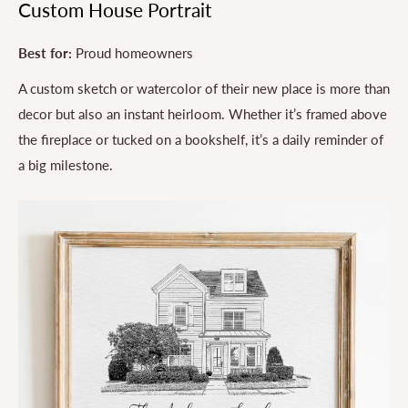
Custom House Portrait
Best for:
Proud homeowners
A custom sketch or watercolor of their new place is more than
decor but also an instant heirloom. Whether it’s framed above
the fireplace or tucked on a bookshelf, it’s a daily reminder of
a big milestone.