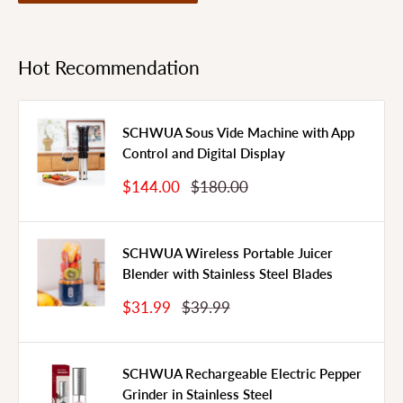
Hot Recommendation
SCHWUA Sous Vide Machine with App
Control and Digital Display
Sale
Regular
$144.00
$180.00
Price
Price
SCHWUA Wireless Portable Juicer
Blender with Stainless Steel Blades
Sale
Regular
$31.99
$39.99
Price
Price
SCHWUA Rechargeable Electric Pepper
Grinder in Stainless Steel