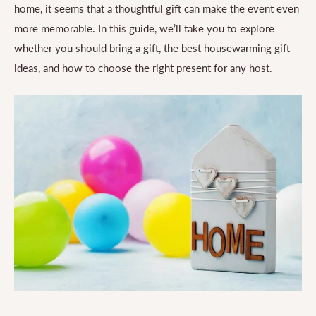
home, it seems that a thoughtful gift can make the event even
more memorable. In this guide, we’ll take you to explore
whether you should bring a gift, the best housewarming gift
ideas, and how to choose the right present for any host.