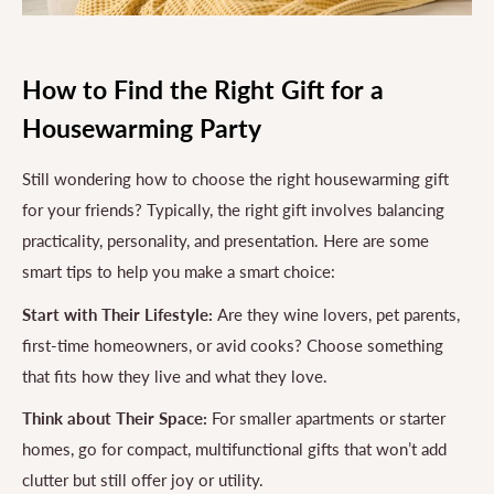
How to Find the Right Gift for a
Housewarming Party
Still wondering how to choose the right housewarming gift
for your friends? Typically, the right gift involves balancing
practicality, personality, and presentation. Here are some
smart tips to help you make a smart choice:
Start with Their Lifestyle:
Are they wine lovers, pet parents,
first-time homeowners, or avid cooks? Choose something
that fits how they live and what they love.
Think about Their Space:
For smaller apartments or starter
homes, go for compact, multifunctional gifts that won’t add
clutter but still offer joy or utility.