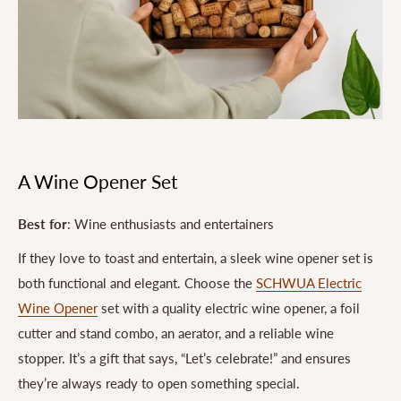
A Wine Opener Set
Best for
: Wine enthusiasts and entertainers
If they love to toast and entertain, a sleek wine opener set is
both functional and elegant. Choose the
SCHWUA Electric
Wine Opener
set with a quality electric wine opener, a foil
cutter and stand combo, an aerator, and a reliable wine
stopper. It’s a gift that says, “Let’s celebrate!” and ensures
they’re always ready to open something special.