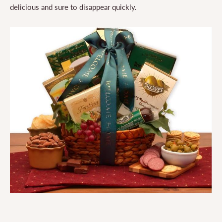
delicious and sure to disappear quickly.