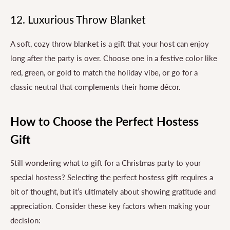
12. Luxurious Throw Blanket
A soft, cozy throw blanket is a gift that your host can enjoy
long after the party is over. Choose one in a festive color like
red, green, or gold to match the holiday vibe, or go for a
classic neutral that complements their home décor.
How to Choose the Perfect Hostess
Gift
Still wondering what to gift for a Christmas party to your
special hostess? Selecting the perfect hostess gift requires a
bit of thought, but it’s ultimately about showing gratitude and
appreciation. Consider these key factors when making your
decision: