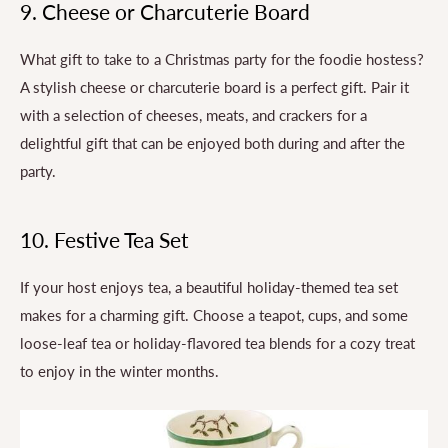
9. Cheese or Charcuterie Board
What gift to take to a Christmas party for the foodie hostess?
A stylish cheese or charcuterie board is a perfect gift. Pair it
with a selection of cheeses, meats, and crackers for a
delightful gift that can be enjoyed both during and after the
party.
10. Festive Tea Set
If your host enjoys tea, a beautiful holiday-themed tea set
makes for a charming gift. Choose a teapot, cups, and some
loose-leaf tea or holiday-flavored tea blends for a cozy treat
to enjoy in the winter months.