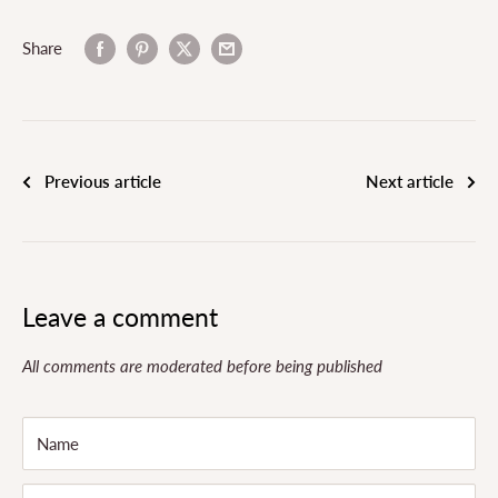
Share
Previous article
Next article
Leave a comment
All comments are moderated before being published
Name