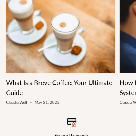
What Is a Breve Coffee: Your Ultimate
How L
Guide
Syste
Claudia Well
May 21, 2025
Claudia W
Secure Payments