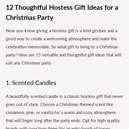
12 Thoughtful Hostess Gift Ideas for a
Christmas Party
Now you know giving a hostess gift is a kind gesture and a
good way to create a welcoming atmosphere and make the
celebration memorable. So what gift to bring to a Christmas
party? Here are 15 versatile and thoughtful gift ideas that will
suit any Christmas party.
1. Scented Candles
A beautifully scented candle is a classic hostess gift that never
goes out of style. Choose a Christmas-themed scent like
cinnamon, pine, or vanilla for a warm and cozy atmosphere
that will linger long after the party ends. Opt for high-quality
brands with long burn times for an extra touch of luxury.