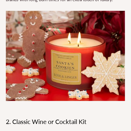
2. Classic Wine or Cocktail Kit