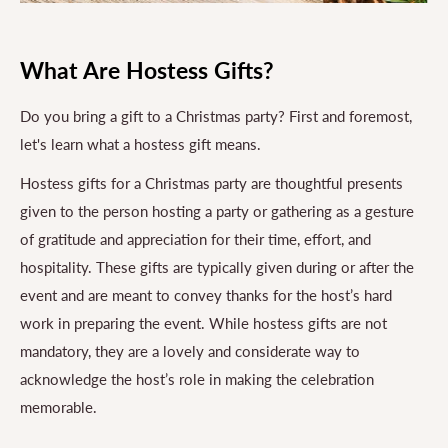
What Are Hostess Gifts?
Do you bring a gift to a Christmas party? First and foremost,
let's learn what a hostess gift means.
Hostess gifts for a Christmas party are thoughtful presents
given to the person hosting a party or gathering as a gesture
of gratitude and appreciation for their time, effort, and
hospitality. These gifts are typically given during or after the
event and are meant to convey thanks for the host’s hard
work in preparing the event. While hostess gifts are not
mandatory, they are a lovely and considerate way to
acknowledge the host’s role in making the celebration
memorable.