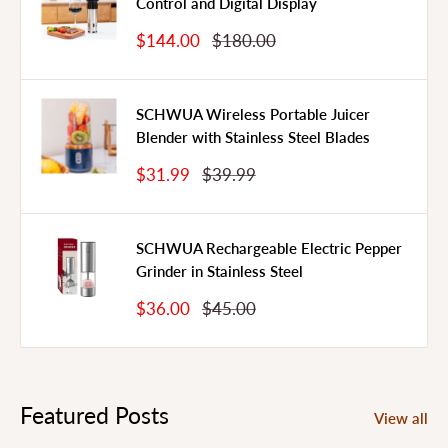
Control and Digital Display
Sale
Regular
$144.00
$180.00
Price
Price
SCHWUA Wireless Portable Juicer
Blender with Stainless Steel Blades
Sale
Regular
$31.99
$39.99
Price
Price
SCHWUA Rechargeable Electric Pepper
Grinder in Stainless Steel
Sale
Regular
$36.00
$45.00
Price
Price
Featured Posts
View all