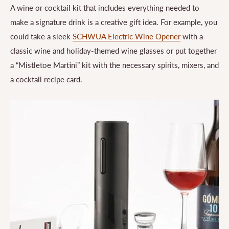
A wine or cocktail kit that includes everything needed to
make a signature drink is a creative gift idea. For example, you
could take a sleek
SCHWUA Electric Wine Opener
with a
classic wine and holiday-themed wine glasses or put together
a “Mistletoe Martini” kit with the necessary spirits, mixers, and
a cocktail recipe card.