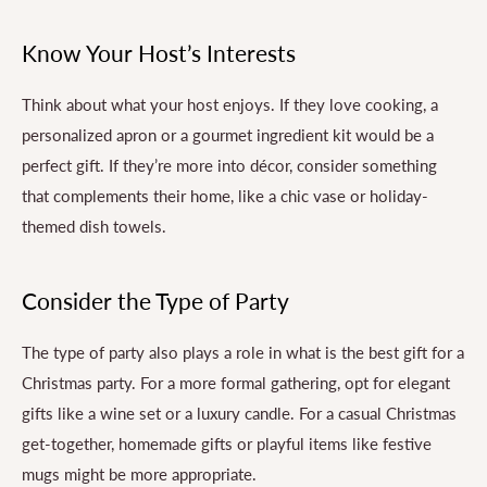
Know Your Host’s Interests
Think about what your host enjoys. If they love cooking, a
personalized apron or a gourmet ingredient kit would be a
perfect gift. If they’re more into décor, consider something
that complements their home, like a chic vase or holiday-
themed dish towels.
Consider the Type of Party
The type of party also plays a role in what is the best gift for a
Christmas party. For a more formal gathering, opt for elegant
gifts like a wine set or a luxury candle. For a casual Christmas
get-together, homemade gifts or playful items like festive
mugs might be more appropriate.