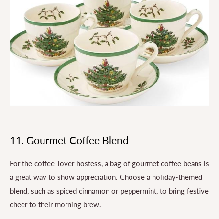
11. Gourmet Coffee Blend
For the coffee-lover hostess, a bag of gourmet coffee beans is
a great way to show appreciation. Choose a holiday-themed
blend, such as spiced cinnamon or peppermint, to bring festive
cheer to their morning brew.