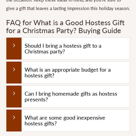
give a gift that leaves a lasting impression this holiday season.
FAQ for What is a Good Hostess Gift
for a Christmas Party? Buying Guide
Should I bring a hostess gift to a
Christmas party?
What is an appropriate budget for a
hostess gift?
Can I bring homemade gifts as hostess
presents?
What are some good inexpensive
hostess gifts?