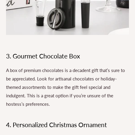
3. Gourmet Chocolate Box
A box of premium chocolates is a decadent gift that’s sure to
be appreciated. Look for artisanal chocolates or holiday-
themed assortments to make the gift feel special and
indulgent. This is a great option if you’re unsure of the
hostess’s preferences.
4. Personalized Christmas Ornament