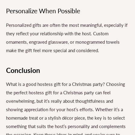
Personalize When Possible
Personalized gifts are often the most meaningful, especially if
they reflect your relationship with the host. Custom
ornaments, engraved glassware, or monogrammed towels
make the gift feel more special and considered.
Conclusion
What is a good hostess gift for a Christmas party? Choosing
the perfect hostess gift for a Christmas party can feel
overwhelming, but it’s really about thoughtfulness and
showing appreciation for your host’s efforts. Whether it’s a
homemade treat or a stylish décor piece, the key is to select
something that suits the host’s personality and complements
the occasion. Keep these ideas in mind, and you’re sure to