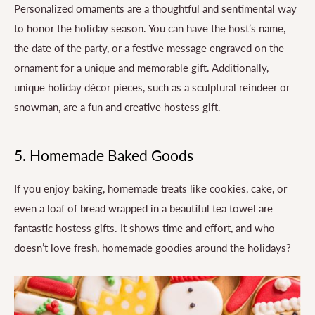
Personalized ornaments are a thoughtful and sentimental way
to honor the holiday season. You can have the host’s name,
the date of the party, or a festive message engraved on the
ornament for a unique and memorable gift. Additionally,
unique holiday décor pieces, such as a sculptural reindeer or
snowman, are a fun and creative hostess gift.
5. Homemade Baked Goods
If you enjoy baking, homemade treats like cookies, cake, or
even a loaf of bread wrapped in a beautiful tea towel are
fantastic hostess gifts. It shows time and effort, and who
doesn’t love fresh, homemade goodies around the holidays?