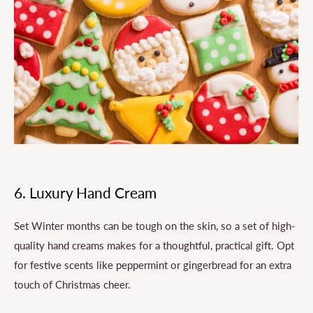
6. Luxury Hand Cream
Set Winter months can be tough on the skin, so a set of high-
quality hand creams makes for a thoughtful, practical gift. Opt
for festive scents like peppermint or gingerbread for an extra
touch of Christmas cheer.