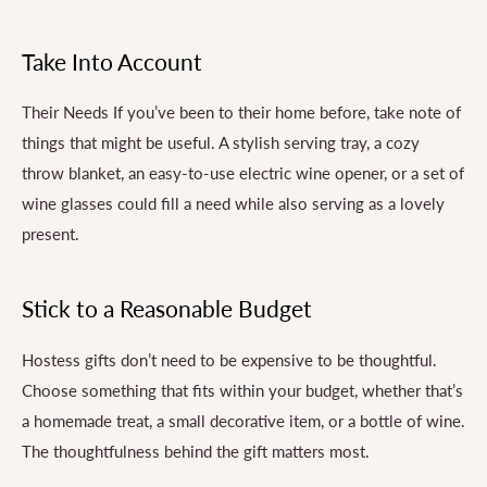
Take Into Account
Their Needs If you’ve been to their home before, take note of
things that might be useful. A stylish serving tray, a cozy
throw blanket, an easy-to-use electric wine opener, or a set of
wine glasses could fill a need while also serving as a lovely
present.
Stick to a Reasonable Budget
Hostess gifts don’t need to be expensive to be thoughtful.
Choose something that fits within your budget, whether that’s
a homemade treat, a small decorative item, or a bottle of wine.
The thoughtfulness behind the gift matters most.