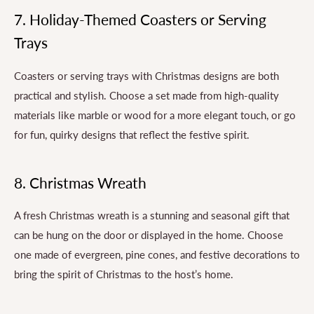
7. Holiday-Themed Coasters or Serving
Trays
Coasters or serving trays with Christmas designs are both
practical and stylish. Choose a set made from high-quality
materials like marble or wood for a more elegant touch, or go
for fun, quirky designs that reflect the festive spirit.
8. Christmas Wreath
A fresh Christmas wreath is a stunning and seasonal gift that
can be hung on the door or displayed in the home. Choose
one made of evergreen, pine cones, and festive decorations to
bring the spirit of Christmas to the host’s home.