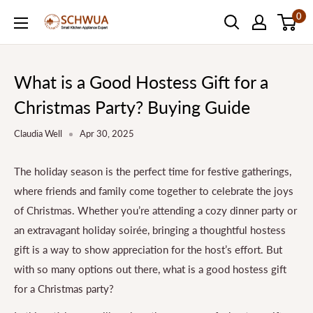
Skip
0
SCHWUA.NET
to
Content
What is a Good Hostess Gift for a
Christmas Party? Buying Guide
Claudia Well
Apr 30, 2025
The holiday season is the perfect time for festive gatherings,
where friends and family come together to celebrate the joys
of Christmas. Whether you’re attending a cozy dinner party or
an extravagant holiday soirée, bringing a thoughtful hostess
gift is a way to show appreciation for the host’s effort. But
with so many options out there, what is a good hostess gift
for a Christmas party?