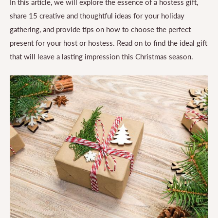
In this article, we will explore the essence of a hostess gift,
share 15 creative and thoughtful ideas for your holiday
gathering, and provide tips on how to choose the perfect
present for your host or hostess. Read on to find the ideal gift
that will leave a lasting impression this Christmas season.