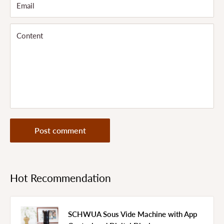
Email
Content
Post comment
Hot Recommendation
SCHWUA Sous Vide Machine with App