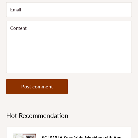
Email
Content
Post comment
Hot Recommendation
SCHWUA Sous Vide Machine with App