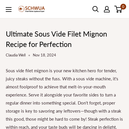
Skip
0
SCHWUA.NET
to
Content
Ultimate Sous Vide Filet Mignon
Recipe for Perfection
Claudia Well
Nov 18, 2024
Sous vide filet mignon is your new kitchen hero for tender,
juicy steaks without the fuss. With a sous vide machine, it's
almost foolproof to achieve that melt-in-your-mouth
experience. Serve it alongside your favorite sides to turn a
regular dinner into something special. Don't forget, proper
storage is key to savoring any leftovers—though with a steak
this good, those might be hard to come by! Steak perfection is
within reach, and your taste buds will be dancing in delight.