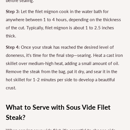
before sealing.
Step 3:
Let the filet mignon cook in the water bath for
anywhere between 1 to 4 hours, depending on the thickness
of the cut. Typically, filet mignon is about 1 to 2.5 inches
thick.
Step 4:
Once your steak has reached the desired level of
doneness, it's time for the final step—searing. Heat a cast iron
skillet over medium-high heat, adding a small amount of oil.
Remove the steak from the bag, pat it dry, and sear it in the
hot skillet for 1-2 minutes per side to develop a beautiful
crust.
What to Serve with Sous Vide Filet
Steak?