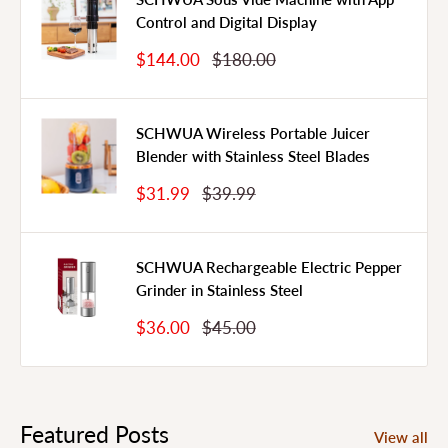
Control and Digital Display
Sale
Regular
$144.00
$180.00
Price
Price
SCHWUA Wireless Portable Juicer
Blender with Stainless Steel Blades
Sale
Regular
$31.99
$39.99
Price
Price
SCHWUA Rechargeable Electric Pepper
Grinder in Stainless Steel
Sale
Regular
$36.00
$45.00
Price
Price
Featured Posts
View all