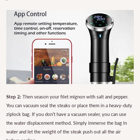
Step 2:
Then season your filet mignon with salt and pepper.
You can vacuum seal the steaks or place them in a heavy-duty
ziplock bag. If you don’t have a vacuum sealer, you can use
the water displacement method. Simply immerse the bag in
water and let the weight of the steak push out all the air