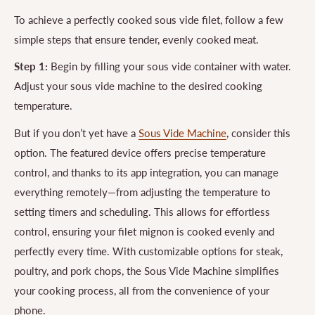
To achieve a perfectly cooked sous vide filet, follow a few
simple steps that ensure tender, evenly cooked meat.
Step 1:
Begin by filling your sous vide container with water.
Adjust your sous vide machine to the desired cooking
temperature.
But if you don’t yet have a
Sous Vide Machine
, consider this
option. The featured device offers precise temperature
control, and thanks to its app integration, you can manage
everything remotely—from adjusting the temperature to
setting timers and scheduling. This allows for effortless
control, ensuring your filet mignon is cooked evenly and
perfectly every time. With customizable options for steak,
poultry, and pork chops, the Sous Vide Machine simplifies
your cooking process, all from the convenience of your
phone.