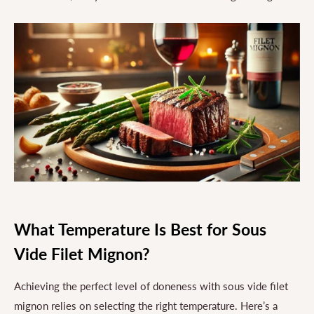
What Temperature Is Best for Sous
Vide Filet Mignon?
Achieving the perfect level of doneness with sous vide filet
mignon relies on selecting the right temperature. Here’s a