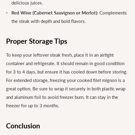
delicious juices.
Red Wine (Cabernet Sauvignon or Merlot):
Complements
the steak with depth and bold flavors.
Proper Storage Tips
To keep your leftover steak fresh, place it in an airtight
container and refrigerate. It should remain in good condition
for 3 to 4 days, but ensure it has cooled down before storing.
For extended storage, freezing your cooked filet mignon is a
great option. Be sure to wrap it securely in both plastic wrap
and aluminum foil to avoid freezer burn. It can stay in the
freezer for up to 3 months.
Conclusion