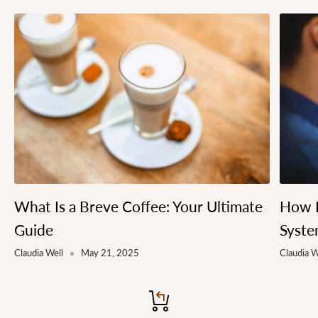
What Is a Breve Coffee: Your Ultimate
How L
Guide
Syste
Claudia Well
May 21, 2025
Claudia W