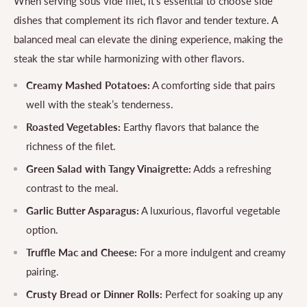
When serving sous vide filet, it's essential to choose side
dishes that complement its rich flavor and tender texture. A
balanced meal can elevate the dining experience, making the
steak the star while harmonizing with other flavors.
Creamy Mashed Potatoes:
A comforting side that pairs
well with the steak’s tenderness.
Roasted Vegetables:
Earthy flavors that balance the
richness of the filet.
Green Salad with Tangy Vinaigrette:
Adds a refreshing
contrast to the meal.
Garlic Butter Asparagus:
A luxurious, flavorful vegetable
option.
Truffle Mac and Cheese:
For a more indulgent and creamy
pairing.
Crusty Bread or Dinner Rolls:
Perfect for soaking up any