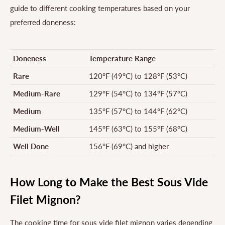
guide to different cooking temperatures based on your
preferred doneness:
Doneness
Temperature Range
Rare
120°F (49°C) to 128°F (53°C)
Medium-Rare
129°F (54°C) to 134°F (57°C)
Medium
135°F (57°C) to 144°F (62°C)
Medium-Well
145°F (63°C) to 155°F (68°C)
Well Done
156°F (69°C) and higher
How Long to Make the Best Sous Vide
Filet Mignon?
The cooking time for sous vide filet mignon varies depending