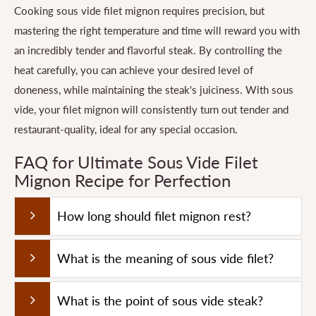
Cooking sous vide filet mignon requires precision, but
mastering the right temperature and time will reward you with
an incredibly tender and flavorful steak. By controlling the
heat carefully, you can achieve your desired level of
doneness, while maintaining the steak's juiciness. With sous
vide, your filet mignon will consistently turn out tender and
restaurant-quality, ideal for any special occasion.
FAQ for Ultimate Sous Vide Filet
Mignon Recipe for Perfection
How long should filet mignon rest?
What is the meaning of sous vide filet?
What is the point of sous vide steak?