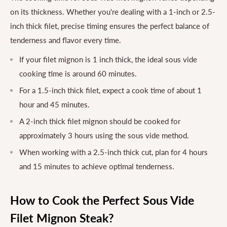
on its thickness. Whether you're dealing with a 1-inch or 2.5-
inch thick filet, precise timing ensures the perfect balance of
tenderness and flavor every time.
If your filet mignon is 1 inch thick, the ideal sous vide
cooking time is around 60 minutes.
For a 1.5-inch thick filet, expect a cook time of about 1
hour and 45 minutes.
A 2-inch thick filet mignon should be cooked for
approximately 3 hours using the sous vide method.
When working with a 2.5-inch thick cut, plan for 4 hours
and 15 minutes to achieve optimal tenderness.
How to Cook the Perfect Sous Vide
Filet Mignon Steak?