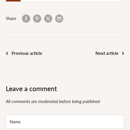
Share
Previous article
Next article
Leave a comment
All comments are moderated before being published
Name