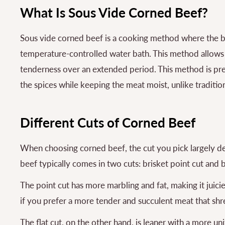
What Is Sous Vide Corned Beef?
Sous vide corned beef is a cooking method where the be
temperature-controlled water bath. This method allows t
tenderness over an extended period. This method is pre
the spices while keeping the meat moist, unlike traditio
Different Cuts of Corned Beef
When choosing corned beef, the cut you pick largely d
beef typically comes in two cuts: brisket point cut and br
The point cut has more marbling and fat, making it juicier 
if you prefer a more tender and succulent meat that shre
The flat cut, on the other hand, is leaner with a more uni