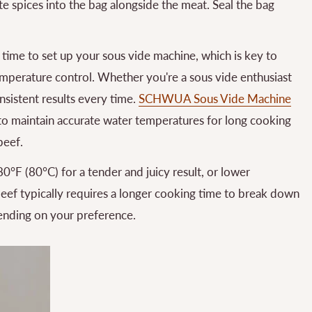
rite spices into the bag alongside the meat. Seal the bag
ime to set up your sous vide machine, which is key to
mperature control. Whether you're a sous vide enthusiast
onsistent results every time.
SCHWUA Sous Vide Machine
ty to maintain accurate water temperatures for long cooking
beef.
0°F (80°C) for a tender and juicy result, or lower
beef typically requires a longer cooking time to break down
ending on your preference.