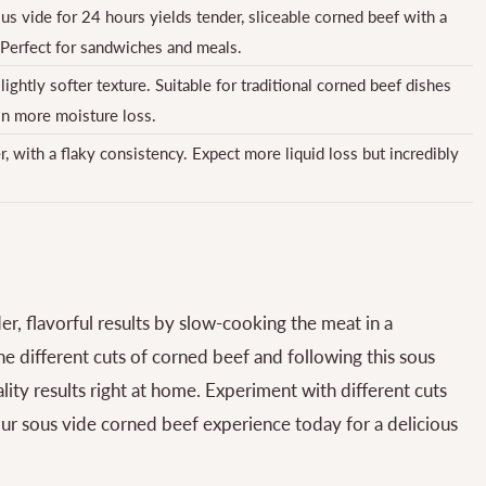
s vide for 24 hours yields tender, sliceable corned beef with a
 Perfect for sandwiches and meals.
lightly softer texture. Suitable for traditional corned beef dishes
in more moisture loss.
er, with a flaky consistency. Expect more liquid loss but incredibly
er, flavorful results by slow-cooking the meat in a
e different cuts of corned beef and following this sous
ity results right at home. Experiment with different cuts
our sous vide corned beef experience today for a delicious