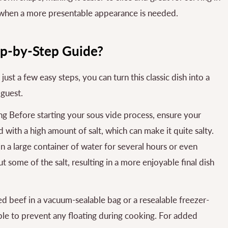
 when a more presentable appearance is needed.
ep-by-Step Guide?
st a few easy steps, you can turn this classic dish into a
 guest.
g Before starting your sous vide process, ensure your
with a high amount of salt, which can make it quite salty.
n a large container of water for several hours or even
 some of the salt, resulting in a more enjoyable final dish
d beef in a vacuum-sealable bag or a resealable freezer-
ble to prevent any floating during cooking. For added