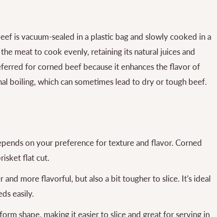
ef is vacuum-sealed in a plastic bag and slowly cooked in a
he meat to cook evenly, retaining its natural juices and
ferred for corned beef because it enhances the flavor of
nal boiling, which can sometimes lead to dry or tough beef.
epends on your preference for texture and flavor. Corned
isket flat cut.
and more flavorful, but also a bit tougher to slice. It's ideal
ds easily.
form shape, making it easier to slice and great for serving in