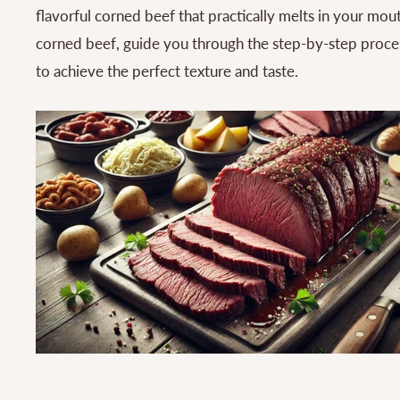
flavorful corned beef that practically melts in your mouth
corned beef, guide you through the step-by-step proces
to achieve the perfect texture and taste.