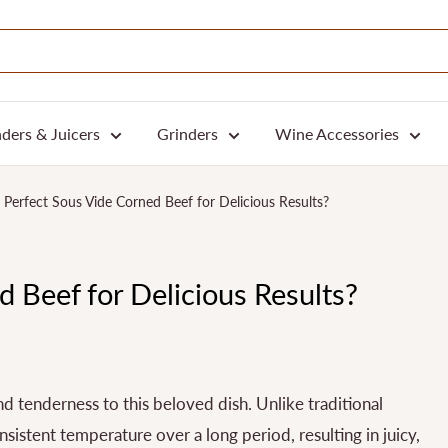
ders & Juicers
Grinders
Wine Accessories
Perfect Sous Vide Corned Beef for Delicious Results?
 Beef for Delicious Results?
d tenderness to this beloved dish. Unlike traditional
istent temperature over a long period, resulting in juicy,