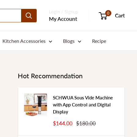
Login / Signup
0
Cart
My Account
Kitchen Accessories
Blogs
Recipe
Hot Recommendation
SCHWUA Sous Vide Machine
with App Control and Digital
Display
Sale
Regular
$144.00
$180.00
Price
Price