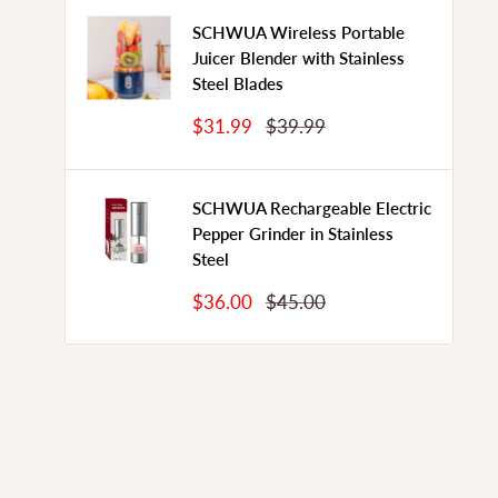
SCHWUA Wireless Portable
Juicer Blender with Stainless
Steel Blades
Sale
Regular
$31.99
$39.99
Price
Price
SCHWUA Rechargeable Electric
Pepper Grinder in Stainless
Steel
Sale
Regular
$36.00
$45.00
Price
Price