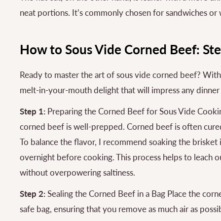
neat portions. It’s commonly chosen for sandwiches or
How to Sous Vide Corned Beef: St
Ready to master the art of sous vide corned beef? With ju
melt-in-your-mouth delight that will impress any dinner
Step 1:
Preparing the Corned Beef for Sous Vide Cookin
corned beef is well-prepped. Corned beef is often cured 
To balance the flavor, I recommend soaking the brisket i
overnight before cooking. This process helps to leach out
without overpowering saltiness.
Step 2:
Sealing the Corned Beef in a Bag Place the corne
safe bag, ensuring that you remove as much air as possi