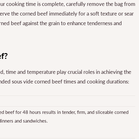
r cooking time is complete, carefully remove the bag from
serve the corned beef immediately for a soft texture or sear
corned beef against the grain to enhance tenderness and
f?
 time and temperature play crucial roles in achieving the
ended sous vide corned beef times and cooking durations:
d beef for 48 hours results in tender, firm, and sliceable corned
 dinners and sandwiches.