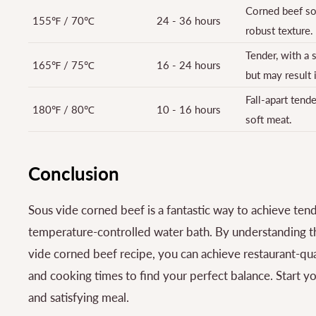
Corned beef sou
155℉ / 70℃
24 - 36 hours
robust texture.
Tender, with a s
165℉ / 75℃
16 - 24 hours
but may result 
Fall-apart tend
180℉ / 80℃
10 - 16 hours
soft meat.
Conclusion
Sous vide corned beef is a fantastic way to achieve tend
temperature-controlled water bath. By understanding th
vide corned beef recipe, you can achieve restaurant-qual
and cooking times to find your perfect balance. Start y
and satisfying meal.