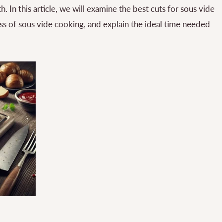
. In this article, we will examine the best cuts for sous vide
s of sous vide cooking, and explain the ideal time needed