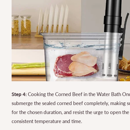
Step 4:
Cooking the Corned Beef in the Water Bath Onc
submerge the sealed corned beef completely, making sur
for the chosen duration, and resist the urge to open th
consistent temperature and time.