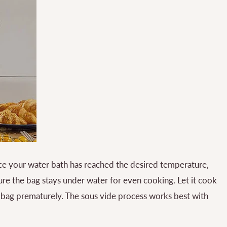
e your water bath has reached the desired temperature,
e the bag stays under water for even cooking. Let it cook
e bag prematurely. The sous vide process works best with