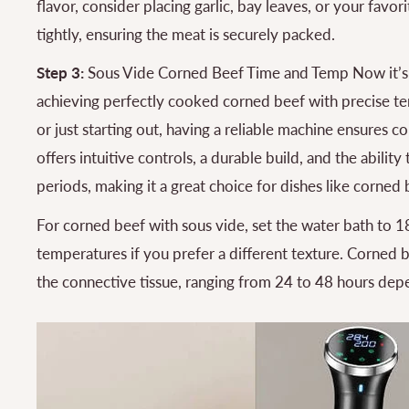
flavor, consider placing garlic, bay leaves, or your favo
tightly, ensuring the meat is securely packed.
Step 3:
Sous Vide Corned Beef Time and Temp Now it’s t
achieving perfectly cooked corned beef with precise te
or just starting out, having a reliable machine ensures c
offers intuitive controls, a durable build, and the abili
periods, making it a great choice for dishes like corned 
For corned beef with sous vide, set the water bath to 18
temperatures if you prefer a different texture. Corned 
the connective tissue, ranging from 24 to 48 hours dep