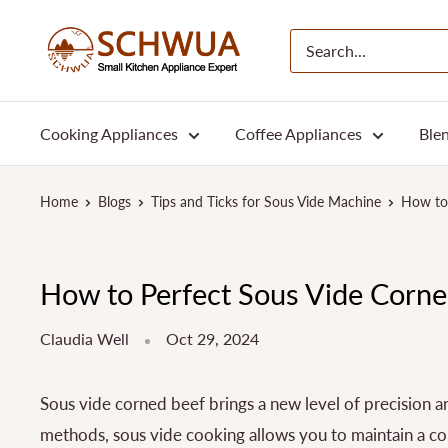
Skip
SCHWUA.NET
to
Content
Cooking Appliances
Coffee Appliances
Blen
Home
Blogs
Tips and Ticks for Sous Vide Machine
How to 
How to Perfect Sous Vide Corned
Claudia Well
Oct 29, 2024
Sous vide corned beef brings a new level of precision an
methods, sous vide cooking allows you to maintain a cons