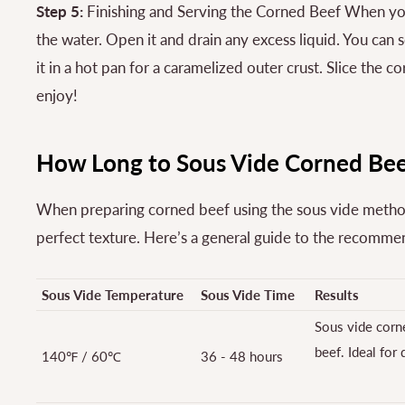
Step 5:
Finishing and Serving the Corned Beef When you
the water. Open it and drain any excess liquid. You can 
it in a hot pan for a caramelized outer crust. Slice the 
enjoy!
How Long to Sous Vide Corned Bee
When preparing corned beef using the sous vide method,
perfect texture. Here’s a general guide to the recomm
Sous Vide Temperature
Sous Vide Time
Results
Sous vide corne
beef. Ideal for
140℉ / 60℃
36 - 48 hours