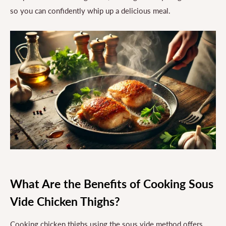
so you can confidently whip up a delicious meal.
What Are the Benefits of Cooking Sous
Vide Chicken Thighs?
Cooking chicken thighs using the sous vide method offers