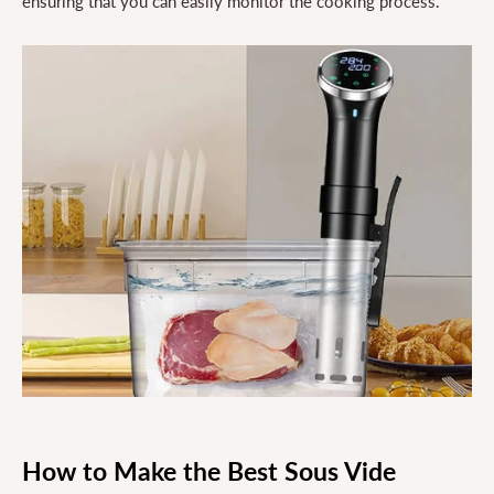
ensuring that you can easily monitor the cooking process.
How to Make the Best Sous Vide