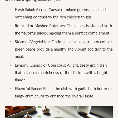
Fresh Salad: A crisp Caesar or mixed greens salad adds a
refreshing contrast to the rich chicken thighs.
Roasted or Mashed Potatoes: These hearty sides absorb
the flavorful juices, making them a perfect complement.
Steamed Vegetables: Options like asparagus, broccoli, or
green beans provide a healthy and vibrant addition to the
meal.
Lemony Quinoa or Couscous: A light, zesty grain dish
that balances the richness of the chicken with a bright
flavor.
Flavorful Sauce: Finish the dish with garlic herb butter or
tangy chimichurri to enhance the overall taste.