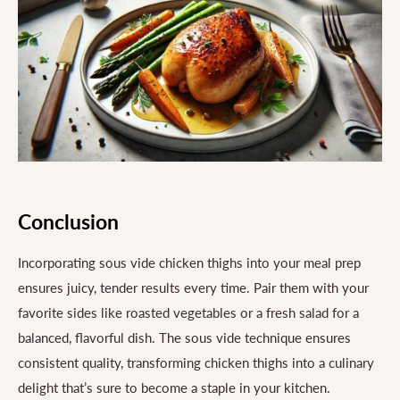
Conclusion
Incorporating sous vide chicken thighs into your meal prep
ensures juicy, tender results every time. Pair them with your
favorite sides like roasted vegetables or a fresh salad for a
balanced, flavorful dish. The sous vide technique ensures
consistent quality, transforming chicken thighs into a culinary
delight that’s sure to become a staple in your kitchen.