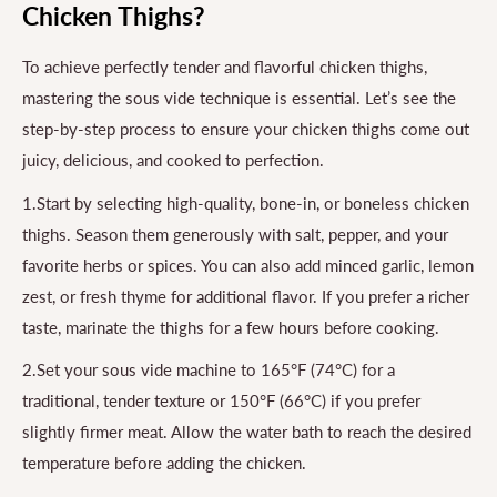
Chicken Thighs?
To achieve perfectly tender and flavorful chicken thighs,
mastering the sous vide technique is essential. Let’s see the
step-by-step process to ensure your chicken thighs come out
juicy, delicious, and cooked to perfection.
1.Start by selecting high-quality, bone-in, or boneless chicken
thighs. Season them generously with salt, pepper, and your
favorite herbs or spices. You can also add minced garlic, lemon
zest, or fresh thyme for additional flavor. If you prefer a richer
taste, marinate the thighs for a few hours before cooking.
2.Set your sous vide machine to 165°F (74°C) for a
traditional, tender texture or 150°F (66°C) if you prefer
slightly firmer meat. Allow the water bath to reach the desired
temperature before adding the chicken.