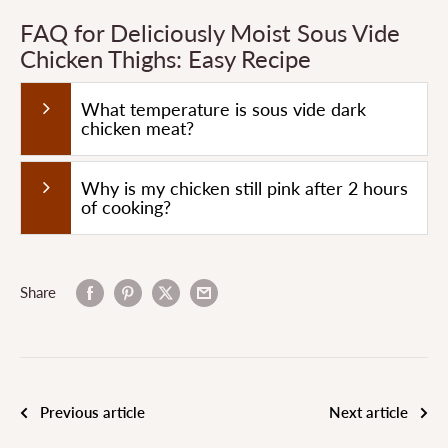
FAQ for Deliciously Moist Sous Vide
Chicken Thighs: Easy Recipe
What temperature is sous vide dark
chicken meat?
Why is my chicken still pink after 2 hours
of cooking?
Share
Previous article
Next article