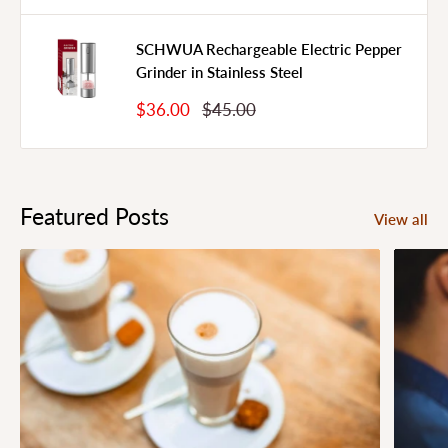
SCHWUA Rechargeable Electric Pepper
Grinder in Stainless Steel
Sale
Regular
$36.00
$45.00
Price
Price
Featured Posts
View all