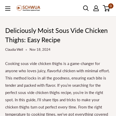
Skip
0
SCHWUA.NET
to
Content
Deliciously Moist Sous Vide Chicken
Thighs: Easy Recipe
Claudia Well
Nov 18, 2024
Cooking sous vide chicken thighs is a game-changer for
anyone who loves juicy, flavorful chicken with minimal effort.
This method locks in all the goodness, ensuring each bite is
tender and packed with flavor. If you’re searching for the
perfect sous vide chicken thighs recipe, you’re in the right
spot. In this guide, I'll share tips and tricks to make your
chicken thighs turn out perfect every time. From the right
temperature to cooking times, we've got everything covered