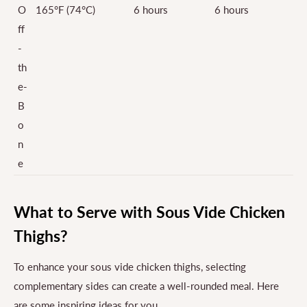
O
165°F (74°C)
6 hours
6 hours
ff
-
th
e-
B
o
n
e
What to Serve with Sous Vide Chicken
Thighs?
To enhance your sous vide chicken thighs, selecting
complementary sides can create a well-rounded meal. Here
are some inspiring ideas for you.