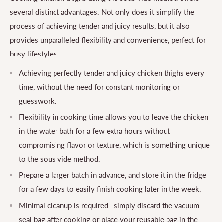
several distinct advantages. Not only does it simplify the
process of achieving tender and juicy results, but it also
provides unparalleled flexibility and convenience, perfect for
busy lifestyles.
Achieving perfectly tender and juicy chicken thighs every
time, without the need for constant monitoring or
guesswork.
Flexibility in cooking time allows you to leave the chicken
in the water bath for a few extra hours without
compromising flavor or texture, which is something unique
to the sous vide method.
Prepare a larger batch in advance, and store it in the fridge
for a few days to easily finish cooking later in the week.
Minimal cleanup is required—simply discard the vacuum
seal bag after cooking or place your reusable bag in the