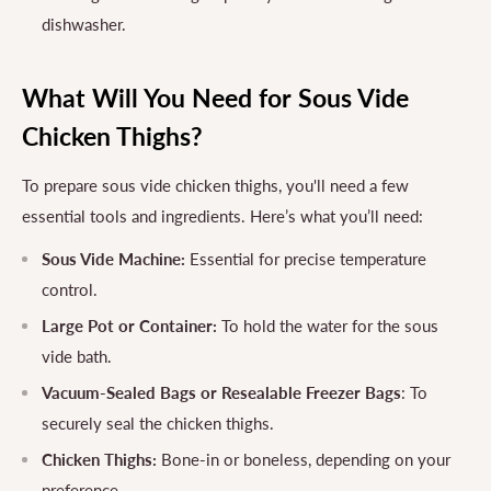
dishwasher.
What Will You Need for Sous Vide
Chicken Thighs?
To prepare sous vide chicken thighs, you'll need a few
essential tools and ingredients. Here’s what you’ll need:
Sous Vide Machine:
Essential for precise temperature
control.
Large Pot or Container:
To hold the water for the sous
vide bath.
Vacuum-Sealed Bags or Resealable Freezer Bags
: To
securely seal the chicken thighs.
Chicken Thighs:
Bone-in or boneless, depending on your
preference.