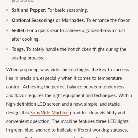
Salt and Pepper:
For basic seasoning.
Optional Seasonings or Marinades:
To enhance the flavor.
Skillet:
For a quick sear to achieve a golden-brown crust
after cooking.
Tongs:
To safely handle the hot chicken thighs during the
searing process.
When preparing sous vide chicken thighs, the key to success
lies in precision, especially when it comes to temperature
control. Achieving the perfect balance between tenderness
and flavor requires the right equipment and techniques. With a
high-definition LCD screen and a new, simple, and stable
design, this
Sous Vide Machine
provides clear visibility and
convenient operation. The machine features three LED lights
in green, blue, and red to indicate different working statuses,