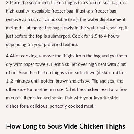
3.Place the seasoned chicken thighs in a vacuum-seal bag or a
high-quality resealable freezer bag. If using a freezer bag,
remove as much air as possible using the water displacement
method—submerge the bag slowly in the water bath, sealing it
just before the top is submerged. Cook for 1.5 to 4 hours
depending on your preferred texture.
4.After cooking, remove the thighs from the bag and pat them
dry with paper towels. Heat a skillet over high heat with a bit
of oil. Sear the chicken thighs skin-side down (if skin-on) for
1-2 minutes until golden brown and crispy. Flip and sear the
other side for another minute. 5.Let the chicken rest for a few
minutes, then slice and serve. Pair with your favorite side
dishes for a delicious, perfectly cooked meal.
How Long to Sous Vide Chicken Thighs