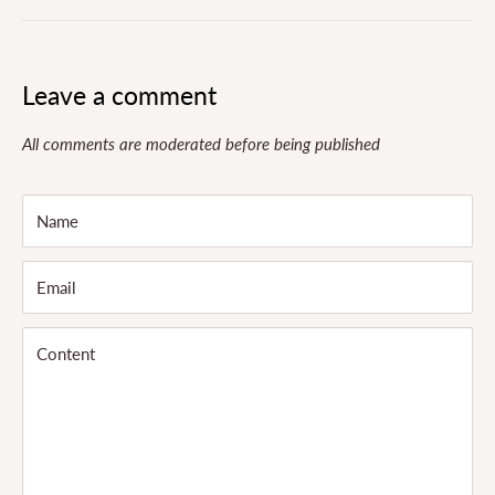
Leave a comment
All comments are moderated before being published
Name
Email
Content