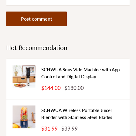
Post comment
Hot Recommendation
SCHWUA Sous Vide Machine with App
Control and Digital Display
Sale
Regular
$144.00
$180.00
Price
Price
SCHWUA Wireless Portable Juicer
Blender with Stainless Steel Blades
Sale
Regular
$31.99
$39.99
Price
Price