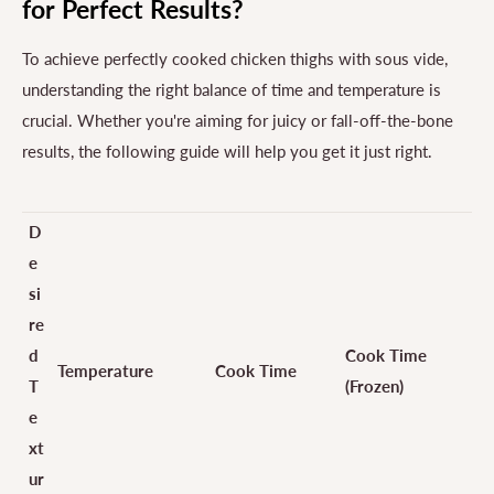
for Perfect Results?
To achieve perfectly cooked chicken thighs with sous vide,
understanding the right balance of time and temperature is
crucial. Whether you're aiming for juicy or fall-off-the-bone
results, the following guide will help you get it just right.
D
e
si
re
d
Cook Time
Temperature
Cook Time
T
(Frozen)
e
xt
ur