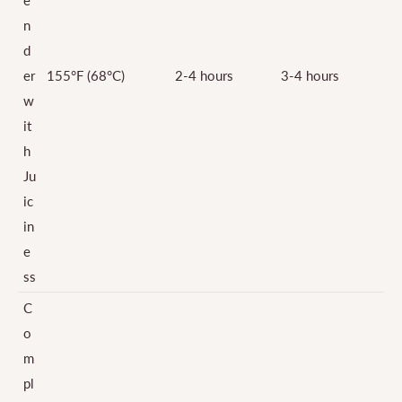
n
d
er
155°F (68°C)
2-4 hours
3-4 hours
w
it
h
Ju
ic
in
e
ss
C
o
m
pl