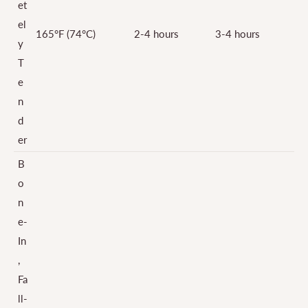
et
el
165°F (74°C)
2-4 hours
3-4 hours
y
T
e
n
d
er
B
o
n
e-
In
,
Fa
ll-