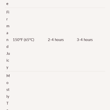
e
Fi
r
m
a
n
150°F (65°C)
2-4 hours
3-4 hours
d
Ju
ic
y
M
o
st
ly
T
e