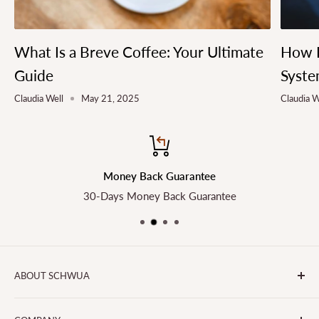
What Is a Breve Coffee: Your Ultimate
How L
Guide
Syste
Claudia Well
May 21, 2025
Claudia W
Money Back Guarantee
30-Days Money Back Guarantee
ABOUT SCHWUA
Transform the Way You Cook with SCHWUA - Your Go-To