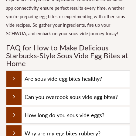
app connectivity ensure perfect results every time, whether
you're preparing egg bites or experimenting with other sous
vide recipes. So gather your ingredients, fire up your
SCHWUA, and embark on your sous vide journey today!
FAQ for How to Make Delicious
Starbucks-Style Sous Vide Egg Bites at
Home
Are sous vide egg bites healthy?
Can you overcook sous vide egg bites?
How long do you sous vide eggs?
Why are my egg bites rubbery?