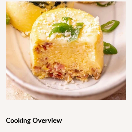
Cooking Overview