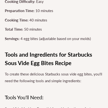
Cooking Difficulty:
Easy
Preparation Time:
10 minutes
Cooking Time:
40 minutes
Total Time:
50 minutes
Servings:
4 egg bites (adjustable based on your molds)
Tools and Ingredients for Starbucks
Sous Vide Egg Bites Recipe
To create these delicious Starbucks sous vide egg bites, you'll
need the following tools and simple ingredients:
Tools You'll Need: