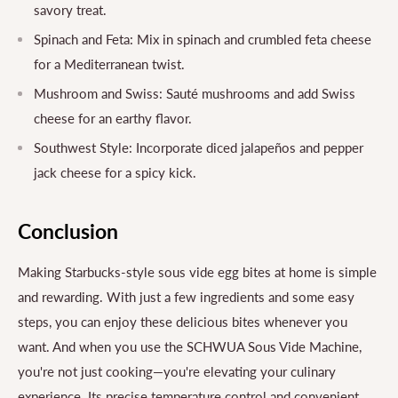
savory treat.
Spinach and Feta: Mix in spinach and crumbled feta cheese
for a Mediterranean twist.
Mushroom and Swiss: Sauté mushrooms and add Swiss
cheese for an earthy flavor.
Southwest Style: Incorporate diced jalapeños and pepper
jack cheese for a spicy kick.
Conclusion
Making Starbucks-style sous vide egg bites at home is simple
and rewarding. With just a few ingredients and some easy
steps, you can enjoy these delicious bites whenever you
want. And when you use the SCHWUA Sous Vide Machine,
you're not just cooking—you're elevating your culinary
experience. Its precise temperature control and convenient