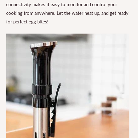
connectivity makes it easy to monitor and control your
cooking from anywhere. Let the water heat up, and get ready
for perfect egg bites!