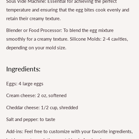
Sous Vide Machine: Essential for achieving the perfect
temperature and ensuring that the egg bites cook evenly and
retain their creamy texture.
Blender or Food Processor: To blend the egg mixture
smoothly for a creamy texture. Silicone Molds: 2-4 cavities,
depending on your mold size.
Ingredients:
Eggs: 4 large eggs
Cream cheese: 2 oz, softened
Cheddar cheese: 1/2 cup, shredded
Salt and pepper: to taste
Add-ins: Feel free to customize with your favorite ingredients,