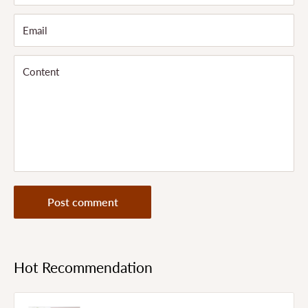
Email
Content
Post comment
Hot Recommendation