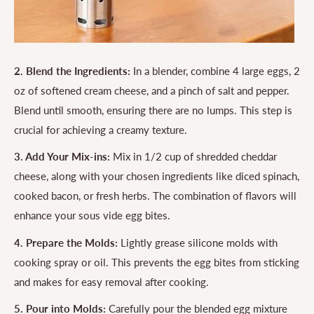
2. Blend the Ingredients:
In a blender, combine 4 large eggs, 2
oz of softened cream cheese, and a pinch of salt and pepper.
Blend until smooth, ensuring there are no lumps. This step is
crucial for achieving a creamy texture.
3. Add Your Mix-ins:
Mix in 1/2 cup of shredded cheddar
cheese, along with your chosen ingredients like diced spinach,
cooked bacon, or fresh herbs. The combination of flavors will
enhance your sous vide egg bites.
4. Prepare the Molds:
Lightly grease silicone molds with
cooking spray or oil. This prevents the egg bites from sticking
and makes for easy removal after cooking.
5. Pour into Molds:
Carefully pour the blended egg mixture