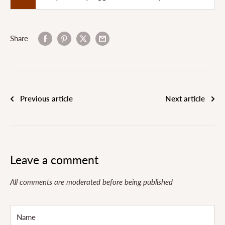
Share
Previous article
Next article
Leave a comment
All comments are moderated before being published
Name