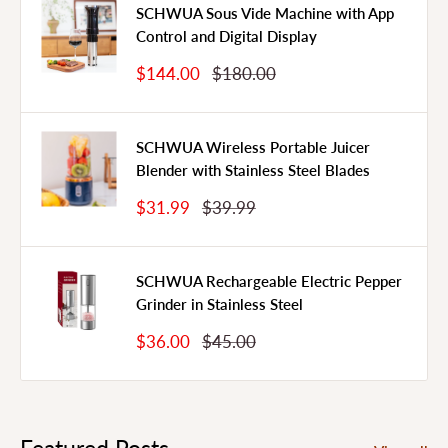
SCHWUA Sous Vide Machine with App
Control and Digital Display
Sale
Regular
$144.00
$180.00
Price
Price
SCHWUA Wireless Portable Juicer
Blender with Stainless Steel Blades
Sale
Regular
$31.99
$39.99
Price
Price
SCHWUA Rechargeable Electric Pepper
Grinder in Stainless Steel
Sale
Regular
$36.00
$45.00
Price
Price
Featured Posts