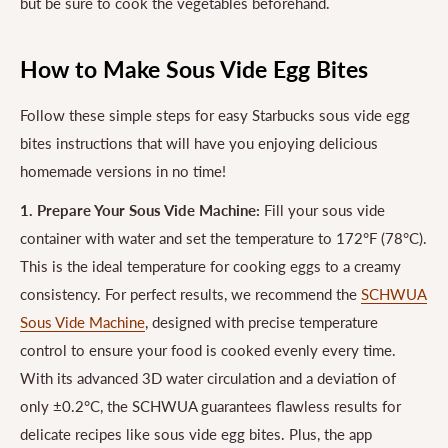
but be sure to cook the vegetables beforehand.
How to Make Sous Vide Egg Bites
Follow these simple steps for easy Starbucks sous vide egg
bites instructions that will have you enjoying delicious
homemade versions in no time!
1. Prepare Your Sous Vide Machine:
Fill your sous vide
container with water and set the temperature to 172°F (78°C).
This is the ideal temperature for cooking eggs to a creamy
consistency. For perfect results, we recommend the
SCHWUA
Sous Vide Machine
, designed with precise temperature
control to ensure your food is cooked evenly every time.
With its advanced 3D water circulation and a deviation of
only ±0.2°C, the SCHWUA guarantees flawless results for
delicate recipes like sous vide egg bites. Plus, the app