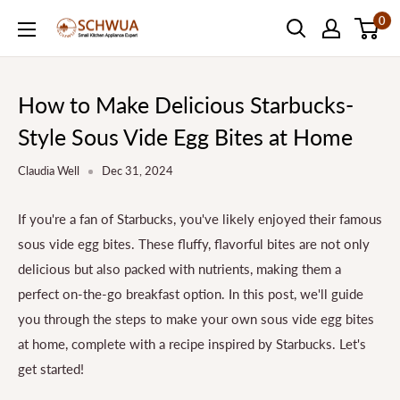
Skip
0
SCHWUA.NET
to
Content
How to Make Delicious Starbucks-
Style Sous Vide Egg Bites at Home
Claudia Well
Dec 31, 2024
If you're a fan of Starbucks, you've likely enjoyed their famous
sous vide egg bites. These fluffy, flavorful bites are not only
delicious but also packed with nutrients, making them a
perfect on-the-go breakfast option. In this post, we'll guide
you through the steps to make your own sous vide egg bites
at home, complete with a recipe inspired by Starbucks. Let's
get started!