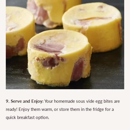
9. Serve and Enjoy:
Your homemade sous vide egg bites are
ready! Enjoy them warm, or store them in the fridge for a
quick breakfast option.