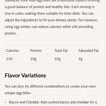
Starbucks sous vide egg bites are a nutritious option, offering
a good balance of protein and healthy fats. Each serving is
low in carbs, making them suitable for keto diets. You can
adjust the ingredients to fit your dietary needs. For instance,
using egg whites can reduce calories while still providing
protein.
Calories
Protein
Total Fat
Saturated Fat
150
10g
10g
4g
Flavor Variations
You can also try different combinations to create your own
unique egg bites:
Bacon and Cheddar: Add cooked bacon and cheddar for a