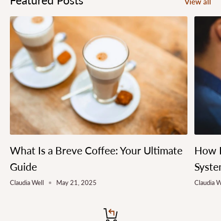
View all
What Is a Breve Coffee: Your Ultimate
How L
Guide
Syste
Claudia Well
May 21, 2025
Claudia W