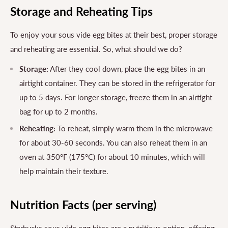
Storage and Reheating Tips
To enjoy your sous vide egg bites at their best, proper storage
and reheating are essential. So, what should we do?
Storage:
After they cool down, place the egg bites in an
airtight container. They can be stored in the refrigerator for
up to 5 days. For longer storage, freeze them in an airtight
bag for up to 2 months.
Reheating:
To reheat, simply warm them in the microwave
for about 30-60 seconds. You can also reheat them in an
oven at 350°F (175°C) for about 10 minutes, which will
help maintain their texture.
Nutrition Facts (per serving)