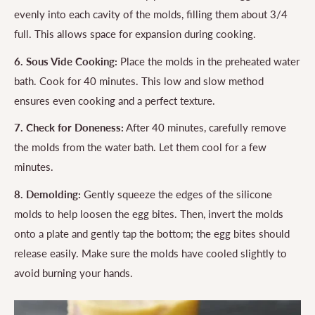
evenly into each cavity of the molds, filling them about 3/4
full. This allows space for expansion during cooking.
6. Sous Vide Cooking:
Place the molds in the preheated water
bath. Cook for 40 minutes. This low and slow method
ensures even cooking and a perfect texture.
7. Check for Doneness:
After 40 minutes, carefully remove
the molds from the water bath. Let them cool for a few
minutes.
8. Demolding:
Gently squeeze the edges of the silicone
molds to help loosen the egg bites. Then, invert the molds
onto a plate and gently tap the bottom; the egg bites should
release easily. Make sure the molds have cooled slightly to
avoid burning your hands.