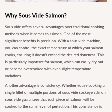
Why Sous Vide Salmon?
Sous vide offers several advantages over traditional cooking
methods when it comes to salmon. One of the most
significant benefits is precision. With a sous vide machine,
you can control the exact temperature at which your salmon
cooks, ensuring it doesn't exceed the desired doneness. This
is particularly important for salmon, which can easily dry out
or become overcooked with even slight temperature
variations.
Another advantage is consistency. Whether you're cooking a
single fillet or multiple portions of sous vide sockeye salmon,
sous vide guarantees that each piece of salmon will be
cooked to the same level of perfection. This consistency is