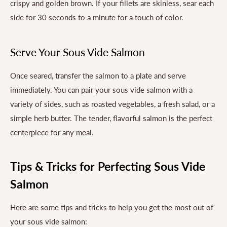
crispy and golden brown. If your fillets are skinless, sear each
side for 30 seconds to a minute for a touch of color.
Serve Your Sous Vide Salmon
Once seared, transfer the salmon to a plate and serve
immediately. You can pair your sous vide salmon with a
variety of sides, such as roasted vegetables, a fresh salad, or a
simple herb butter. The tender, flavorful salmon is the perfect
centerpiece for any meal.
Tips & Tricks for Perfecting Sous Vide
Salmon
Here are some tips and tricks to help you get the most out of
your sous vide salmon: