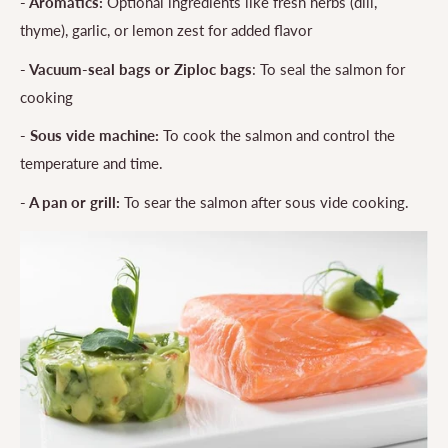
- Aromatics:
Optional ingredients like fresh herbs (dill,
thyme), garlic, or lemon zest for added flavor
- Vacuum-seal bags or Ziploc bags
: To seal the salmon for
cooking
- Sous vide machine:
To cook the salmon and control the
temperature and time.
- A
pan
or grill:
To sear the salmon after sous vide cooking.