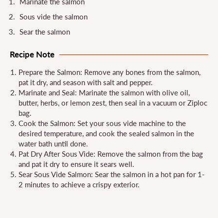
Marinate the salmon
Sous vide the salmon
Sear the salmon
Recipe Note
Prepare the Salmon: Remove any bones from the salmon,
pat it dry, and season with salt and pepper.
Marinate and Seal: Marinate the salmon with olive oil,
butter, herbs, or lemon zest, then seal in a vacuum or Ziploc
bag.
Cook the Salmon: Set your sous vide machine to the
desired temperature, and cook the sealed salmon in the
water bath until done.
Pat Dry After Sous Vide: Remove the salmon from the bag
and pat it dry to ensure it sears well.
Sear Sous Vide Salmon: Sear the salmon in a hot pan for 1-
2 minutes to achieve a crispy exterior.