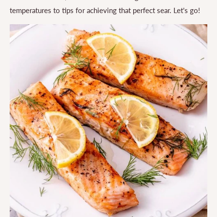
temperatures to tips for achieving that perfect sear. Let's go!