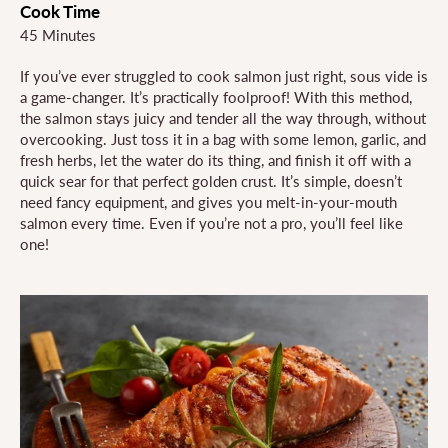
Cook Time
45 Minutes
If you’ve ever struggled to cook salmon just right, sous vide is
a game-changer. It’s practically foolproof! With this method,
the salmon stays juicy and tender all the way through, without
overcooking. Just toss it in a bag with some lemon, garlic, and
fresh herbs, let the water do its thing, and finish it off with a
quick sear for that perfect golden crust. It’s simple, doesn’t
need fancy equipment, and gives you melt-in-your-mouth
salmon every time. Even if you’re not a pro, you’ll feel like
one!