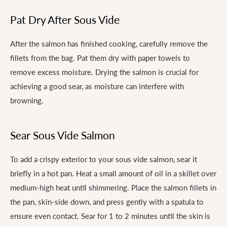
Pat Dry After Sous Vide
After the salmon has finished cooking, carefully remove the
fillets from the bag. Pat them dry with paper towels to
remove excess moisture. Drying the salmon is crucial for
achieving a good sear, as moisture can interfere with
browning.
Sear Sous Vide Salmon
To add a crispy exterior to your sous vide salmon, sear it
briefly in a hot pan. Heat a small amount of oil in a skillet over
medium-high heat until shimmering. Place the salmon fillets in
the pan, skin-side down, and press gently with a spatula to
ensure even contact. Sear for 1 to 2 minutes until the skin is