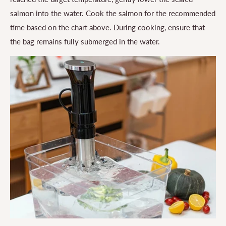
salmon into the water. Cook the salmon for the recommended
time based on the chart above. During cooking, ensure that
the bag remains fully submerged in the water.