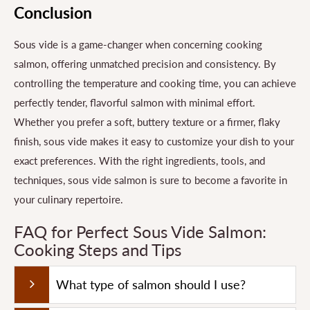
Conclusion
Sous vide is a game-changer when concerning cooking
salmon, offering unmatched precision and consistency. By
controlling the temperature and cooking time, you can achieve
perfectly tender, flavorful salmon with minimal effort.
Whether you prefer a soft, buttery texture or a firmer, flaky
finish, sous vide makes it easy to customize your dish to your
exact preferences. With the right ingredients, tools, and
techniques, sous vide salmon is sure to become a favorite in
your culinary repertoire.
FAQ for Perfect Sous Vide Salmon:
Cooking Steps and Tips
What type of salmon should I use?