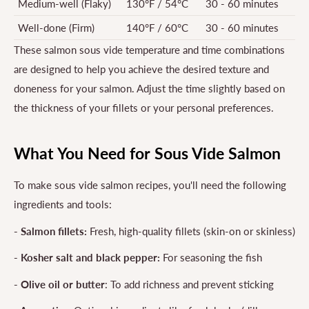
Medium-well (Flaky)
130°F / 54°C
30 - 60 minutes
Well-done (Firm)
140°F / 60°C
30 - 60 minutes
These salmon sous vide temperature and time combinations
are designed to help you achieve the desired texture and
doneness for your salmon. Adjust the time slightly based on
the thickness of your fillets or your personal preferences.
What You Need for Sous Vide Salmon
To make sous vide salmon recipes, you'll need the following
ingredients and tools:
- Salmon fillets:
Fresh, high-quality fillets (skin-on or skinless)
- Kosher salt and black pepper:
For seasoning the fish
- Olive oil or butter
: To add richness and prevent sticking