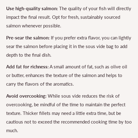
Use high-quality salmon:
The quality of your fish will directly
impact the final result. Opt for fresh, sustainably sourced
salmon whenever possible.
Pre-sear the salmon:
If you prefer extra flavor, you can lightly
sear the salmon before placing it in the sous vide bag to add
depth to the final dish.
Add fat for richness:
A small amount of fat, such as olive oil
or butter, enhances the texture of the salmon and helps to
carry the flavors of the aromatics.
Avoid overcooking:
While sous vide reduces the risk of
overcooking, be mindful of the time to maintain the perfect
texture. Thicker fillets may need a little extra time, but be
cautious not to exceed the recommended cooking time by too
much.