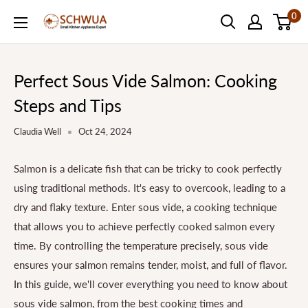
Skip
0
SCHWUA.NET
to
Content
Perfect Sous Vide Salmon: Cooking
Steps and Tips
Claudia Well
Oct 24, 2024
Salmon is a delicate fish that can be tricky to cook perfectly
using traditional methods. It's easy to overcook, leading to a
dry and flaky texture. Enter sous vide, a cooking technique
that allows you to achieve perfectly cooked salmon every
time. By controlling the temperature precisely, sous vide
ensures your salmon remains tender, moist, and full of flavor.
In this guide, we'll cover everything you need to know about
sous vide salmon, from the best cooking times and