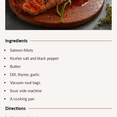
Ingredients
Salmon fillets
Kosher salt and black pepper
Butter
Dill, thyme, garlic
Vacuum-seal bags
Sous vide machine
A cooking pan
Directions