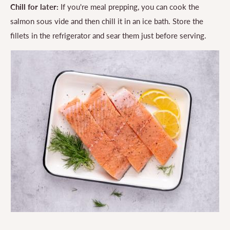
Chill for later:
If you're meal prepping, you can cook the
salmon sous vide and then chill it in an ice bath. Store the
fillets in the refrigerator and sear them just before serving.