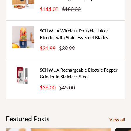
Sale
Regular
$144.00
$180.00
Price
Price
SCHWUA Wireless Portable Juicer
Blender with Stainless Steel Blades
Sale
Regular
$31.99
$39.99
Price
Price
SCHWUA Rechargeable Electric Pepper
Grinder in Stainless Steel
Sale
Regular
$36.00
$45.00
Price
Price
Featured Posts
View all