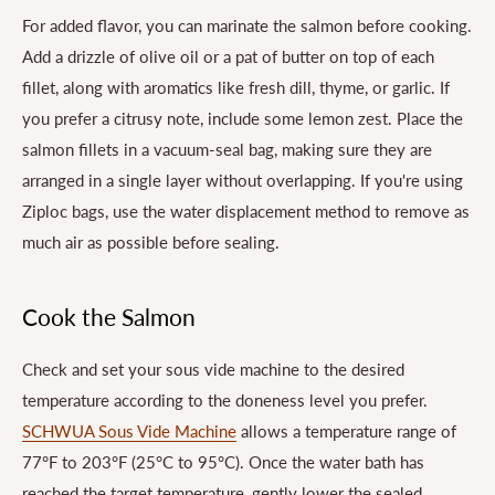
For added flavor, you can marinate the salmon before cooking.
Add a drizzle of olive oil or a pat of butter on top of each
fillet, along with aromatics like fresh dill, thyme, or garlic. If
you prefer a citrusy note, include some lemon zest. Place the
salmon fillets in a vacuum-seal bag, making sure they are
arranged in a single layer without overlapping. If you're using
Ziploc bags, use the water displacement method to remove as
much air as possible before sealing.
Cook the Salmon
Check and set your sous vide machine to the desired
temperature according to the doneness level you prefer.
SCHWUA Sous Vide Machine
allows a temperature range of
77°F to 203°F (25°C to 95°C). Once the water bath has
reached the target temperature, gently lower the sealed