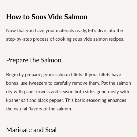
How to Sous Vide Salmon
Now that you have your materials ready, let's dive into the
step-by-step process of cooking sous vide salmon recipes.
Prepare the Salmon
Begin by preparing your salmon fillets. If your fillets have
bones, use tweezers to carefully remove them. Pat the salmon
dry with paper towels and season both sides generously with
kosher salt and black pepper. This basic seasoning enhances
the natural flavors of the salmon.
Marinate and Seal