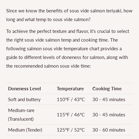
Since we know the benefits of sous vide salmon teriyaki, how
long and what temp to sous vide salmon?
To achieve the perfect texture and flavor, it's crucial to select
the right sous vide salmon temp and cooking time. The
following salmon sous vide temperature chart provides a
guide to different levels of doneness for salmon, along with
the recommended salmon sous vide time:
Doneness Level
Temperature
Cooking Time
Soft and buttery
110°F / 43°C
30 - 45 minutes
Medium-rare
115°F / 46°C
30 - 45 minutes
(Translucent)
Medium (Tender)
125°F / 52°C
30 - 60 minutes