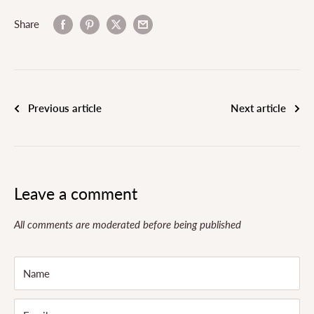
Share
Previous article
Next article
Leave a comment
All comments are moderated before being published
Name