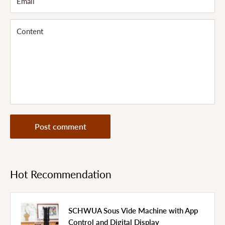
Email
Content
Post comment
Hot Recommendation
SCHWUA Sous Vide Machine with App
Control and Digital Display