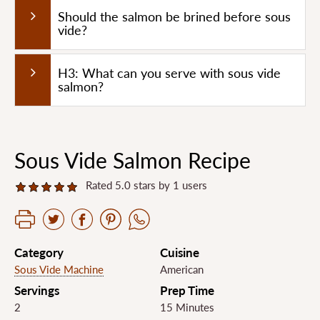
Should the salmon be brined before sous
vide?
H3: What can you serve with sous vide
salmon?
Sous Vide Salmon Recipe
Rated 5.0 stars by 1 users
Category
Cuisine
Sous Vide Machine
American
Servings
Prep Time
2
15 Minutes