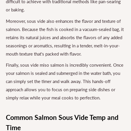
difficult to achieve with traditional methods like pan-searing
or baking.
Moreover, sous vide also enhances the flavor and texture of
salmon. Because the fish is cooked in a vacuum-sealed bag, it
retains its natural juices and absorbs the flavors of any added
seasonings or aromatics, resulting in a tender, melt-in-your-
mouth texture that's packed with flavor.
Finally, sous vide miso salmon is incredibly convenient. Once
your salmon is sealed and submerged in the water bath, you
can simply set the timer and walk away. This hands-off
approach allows you to focus on preparing side dishes or
simply relax while your meal cooks to perfection.
Common Salmon Sous Vide Temp and
Time