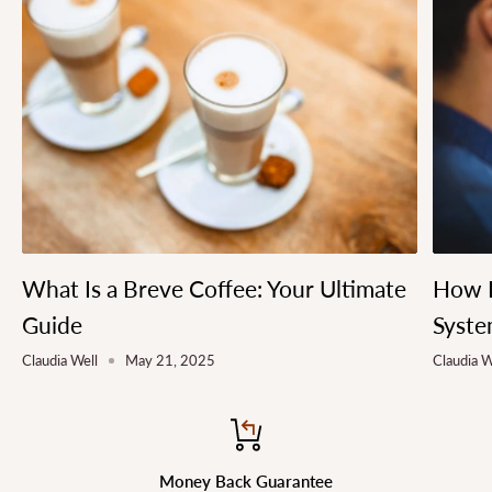
What Is a Breve Coffee: Your Ultimate
How L
Guide
Syste
Claudia Well
May 21, 2025
Claudia W
Money Back Guarantee