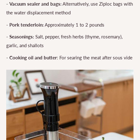
-
Vacuum sealer and bags:
Alternatively, use Ziploc bags with
the water displacement method
-
Pork tenderloin:
Approximately 1 to 2 pounds
-
Seasonings:
Salt, pepper, fresh herbs (thyme, rosemary),
garlic, and shallots
-
Cooking oil and butter
: For searing the meat after sous vide