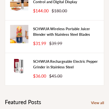
Control and Digital Display
Sale
Regular
$144.00
$180.00
Price
Price
SCHWUA Wireless Portable Juicer
Blender with Stainless Steel Blades
Sale
Regular
$31.99
$39.99
Price
Price
SCHWUA Rechargeable Electric Pepper
Grinder in Stainless Steel
Sale
Regular
$36.00
$45.00
Price
Price
Featured Posts
View all