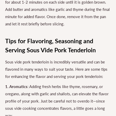
for about 1-2 minutes on each side until it is golden brown.
Add butter and aromatics like garlic and thyme during the final
minute for added flavor. Once done, remove it from the pan
and let it rest briefly before slicing.
Tips for Flavoring, Seasoning and
Serving Sous Vide Pork Tenderloin
Sous vide pork tenderloin is incredibly versatile and can be
flavored in many ways to suit your taste. Here are some tips
for enhancing the flavor and serving your pork tenderloin:
1. Aromatics
: Adding fresh herbs like thyme, rosemary, or
oregano, along with garlic and shallots, can elevate the flavor
profile of your pork. Just be careful not to overdo it—since
sous vide cooking concentrates flavors, a little goes a long
way.