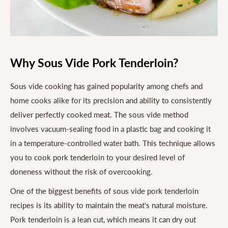
Why Sous Vide Pork Tenderloin?
Sous vide cooking has gained popularity among chefs and
home cooks alike for its precision and ability to consistently
deliver perfectly cooked meat. The sous vide method
involves vacuum-sealing food in a plastic bag and cooking it
in a temperature-controlled water bath. This technique allows
you to cook pork tenderloin to your desired level of
doneness without the risk of overcooking.
One of the biggest benefits of sous vide pork tenderloin
recipes is its ability to maintain the meat's natural moisture.
Pork tenderloin is a lean cut, which means it can dry out