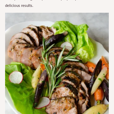
delicious results.