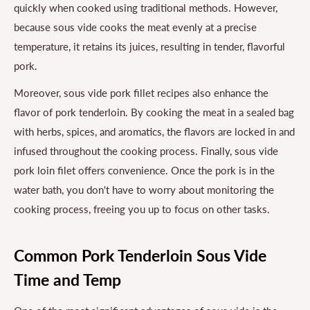
quickly when cooked using traditional methods. However,
because sous vide cooks the meat evenly at a precise
temperature, it retains its juices, resulting in tender, flavorful
pork.
Moreover, sous vide pork fillet recipes also enhance the
flavor of pork tenderloin. By cooking the meat in a sealed bag
with herbs, spices, and aromatics, the flavors are locked in and
infused throughout the cooking process. Finally, sous vide
pork loin filet offers convenience. Once the pork is in the
water bath, you don't have to worry about monitoring the
cooking process, freeing you up to focus on other tasks.
Common Pork Tenderloin Sous Vide
Time and Temp