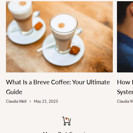
What Is a Breve Coffee: Your Ultimate
How L
Guide
Syste
Claudia Well
May 21, 2025
Claudia W