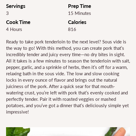
Servings
Prep Time
3
15 Minutes
Cook Time
Calories
4 Hours
816
Ready to take pork tenderloin to the next level? Sous vide is
the way to go! With this method, you can create pork that’s
incredibly tender and juicy every time—no dry bites in sight.
All it takes is a few minutes to season the tenderloin with salt,
pepper, garlic, and a sprinkle of herbs, then it’s off for a warm,
relaxing bath in the sous vide. The low and slow cooking
locks in every ounce of flavor and brings out the natural
juiciness of the pork. After a quick sear for that mouth-
watering crust, you’re left with pork that’s evenly cooked and
perfectly tender. Pair it with roasted veggies or mashed
potatoes, and you’ve got a dinner that’s deliciously simple yet
impressive!