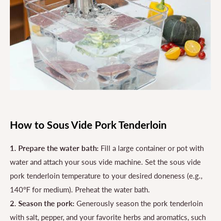
How to Sous Vide Pork Tenderloin
1. Prepare the water bath:
Fill a large container or pot with
water and attach your sous vide machine. Set the sous vide
pork tenderloin temperature to your desired doneness (e.g.,
140°F for medium). Preheat the water bath.
2. Season the pork:
Generously season the pork tenderloin
with salt, pepper, and your favorite herbs and aromatics, such