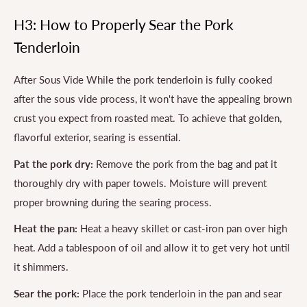
H3: How to Properly Sear the Pork
Tenderloin
After Sous Vide While the pork tenderloin is fully cooked
after the sous vide process, it won't have the appealing brown
crust you expect from roasted meat. To achieve that golden,
flavorful exterior, searing is essential.
Pat the pork dry:
Remove the pork from the bag and pat it
thoroughly dry with paper towels. Moisture will prevent
proper browning during the searing process.
Heat the pan:
Heat a heavy skillet or cast-iron pan over high
heat. Add a tablespoon of oil and allow it to get very hot until
it shimmers.
Sear the pork:
Place the pork tenderloin in the pan and sear