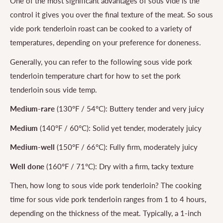
One of the most significant advantages of sous vide is the
control it gives you over the final texture of the meat. So sous
vide pork tenderloin roast can be cooked to a variety of
temperatures, depending on your preference for doneness.
Generally, you can refer to the following sous vide pork
tenderloin temperature chart for how to set the pork
tenderloin sous vide temp.
Medium-rare
(130°F / 54°C): Buttery tender and very juicy
Medium
(140°F / 60°C): Solid yet tender, moderately juicy
Medium-well
(150°F / 66°C): Fully firm, moderately juicy
Well done
(160°F / 71°C): Dry with a firm, tacky texture
Then, how long to sous vide pork tenderloin? The cooking
time for sous vide pork tenderloin ranges from 1 to 4 hours,
depending on the thickness of the meat. Typically, a 1-inch