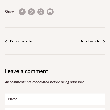
Share
Previous article
Next article
Leave a comment
All comments are moderated before being published
Name