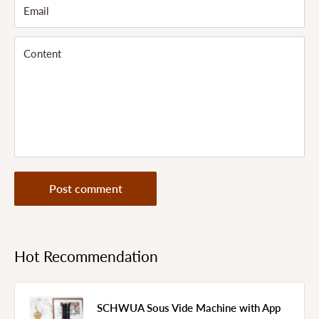
Email
Content
Post comment
Hot Recommendation
SCHWUA Sous Vide Machine with App