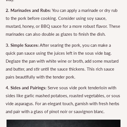
2. Marinades and Rubs:
You can apply a marinade or dry rub
to the pork before cooking. Consider using soy sauce,
mustard, honey, or BBQ sauce for a more robust flavor. These
marinades can also double as glazes to finish the dish.
3. Simple Sauces:
After searing the pork, you can make a
quick pan sauce using the juices left in the sous vide bag.
Deglaze the pan with white wine or broth, add some mustard
and butter, and stir until the sauce thickens. This rich sauce
pairs beautifully with the tender pork.
4. Sides and Pairings:
Serve sous vide pork tenderloin with
sides like garlic mashed potatoes, roasted vegetables, or sous
vide asparagus. For an elegant touch, garnish with fresh herbs
and pair with a glass of pinot noir or sauvignon blanc.