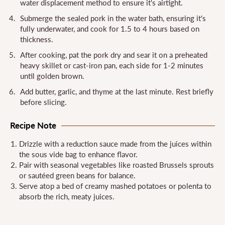
water displacement method to ensure it's airtight.
Submerge the sealed pork in the water bath, ensuring it's
fully underwater, and cook for 1.5 to 4 hours based on
thickness.
After cooking, pat the pork dry and sear it on a preheated
heavy skillet or cast-iron pan, each side for 1-2 minutes
until golden brown.
Add butter, garlic, and thyme at the last minute. Rest briefly
before slicing.
Recipe Note
Drizzle with a reduction sauce made from the juices within
the sous vide bag to enhance flavor.
Pair with seasonal vegetables like roasted Brussels sprouts
or sautéed green beans for balance.
Serve atop a bed of creamy mashed potatoes or polenta to
absorb the rich, meaty juices.