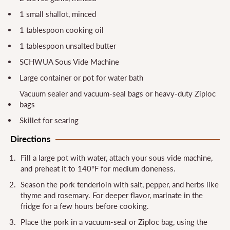
1 small shallot, minced
1 tablespoon cooking oil
1 tablespoon unsalted butter
SCHWUA Sous Vide Machine
Large container or pot for water bath
Vacuum sealer and vacuum-seal bags or heavy-duty Ziploc
bags
Skillet for searing
Directions
Fill a large pot with water, attach your sous vide machine,
and preheat it to 140°F for medium doneness.
Season the pork tenderloin with salt, pepper, and herbs like
thyme and rosemary. For deeper flavor, marinate in the
fridge for a few hours before cooking.
Place the pork in a vacuum-seal or Ziploc bag, using the