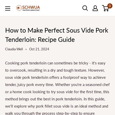
Skip
0
SCHWUA.NET
to
Content
How to Make Perfect Sous Vide Pork
Tenderloin: Recipe Guide
Claudia Well
Oct 21, 2024
Cooking pork tenderloin can sometimes be tricky - it's easy
to overcook, resulting in a dry and tough texture. However,
sous vide pork tenderloin offers a foolproof way to achieve
tender, juicy pork every time. Whether you're a seasoned chef
or a home cook looking to try sous vide for the first time, this
method brings out the best in pork tenderloin. In this guide,
we'll explore why pork fillet sous vide is an ideal method and
walk you through the process step-by-step to ensure