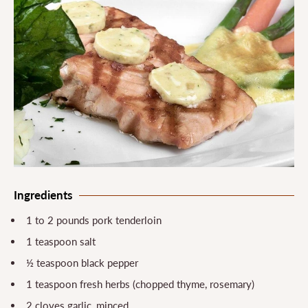
Ingredients
1 to 2 pounds pork tenderloin
1 teaspoon salt
½ teaspoon black pepper
1 teaspoon fresh herbs (chopped thyme, rosemary)
2 cloves garlic, minced