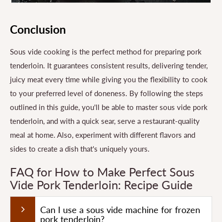
Conclusion
Sous vide cooking is the perfect method for preparing pork
tenderloin. It guarantees consistent results, delivering tender,
juicy meat every time while giving you the flexibility to cook
to your preferred level of doneness. By following the steps
outlined in this guide, you'll be able to master sous vide pork
tenderloin, and with a quick sear, serve a restaurant-quality
meal at home. Also, experiment with different flavors and
sides to create a dish that's uniquely yours.
FAQ for How to Make Perfect Sous
Vide Pork Tenderloin: Recipe Guide
Can I use a sous vide machine for frozen
pork tenderloin?