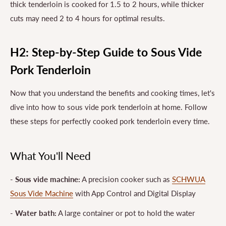
thick tenderloin is cooked for 1.5 to 2 hours, while thicker
cuts may need 2 to 4 hours for optimal results.
H2: Step-by-Step Guide to Sous Vide
Pork Tenderloin
Now that you understand the benefits and cooking times, let's
dive into how to sous vide pork tenderloin at home. Follow
these steps for perfectly cooked pork tenderloin every time.
What You'll Need
-
Sous vide machine:
A precision cooker such as
SCHWUA
Sous Vide Machine
with App Control and Digital Display
-
Water bath:
A large container or pot to hold the water