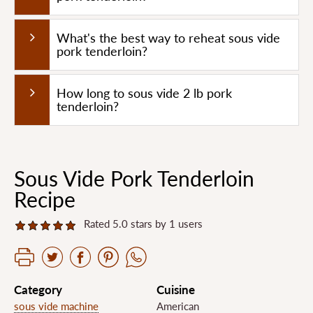
What's the best way to reheat sous vide
pork tenderloin?
How long to sous vide 2 lb pork
tenderloin?
Sous Vide Pork Tenderloin
Recipe
Rated 5.0 stars by 1 users
Category
Cuisine
sous vide machine
American