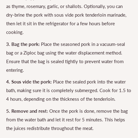
as thyme, rosemary, garlic, or shallots. Optionally, you can
dry-brine the pork with sous vide pork tenderloin marinade,
then let it sit in the refrigerator for a few hours before
cooking.
3. Bag the pork:
Place the seasoned pork in a vacuum-seal
bag or a Ziploc bag using the water displacement method.
Ensure that the bag is sealed tightly to prevent water from
entering.
4. Sous vide the pork:
Place the sealed pork into the water
bath, making sure it is completely submerged. Cook for 1.5 to
4 hours, depending on the thickness of the tenderloin.
5. Remove and rest:
Once the pork is done, remove the bag
from the water bath and let it rest for 5 minutes. This helps
the juices redistribute throughout the meat.