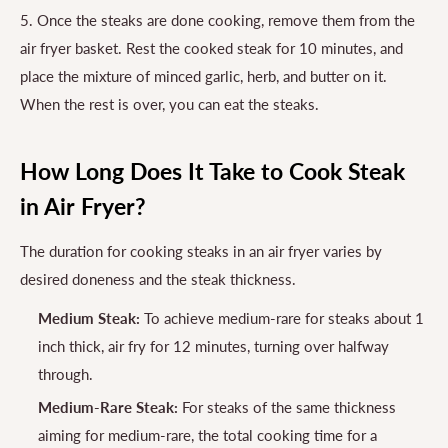
5. Once the steaks are done cooking, remove them from the
air fryer basket. Rest the cooked steak for 10 minutes, and
place the mixture of minced garlic, herb, and butter on it.
When the rest is over, you can eat the steaks.
How Long Does It Take to Cook Steak
in Air Fryer?
The duration for cooking steaks in an air fryer varies by
desired doneness and the steak thickness.
Medium Steak:
To achieve medium-rare for steaks about 1
inch thick, air fry for 12 minutes, turning over halfway
through.
Medium-Rare Steak:
For steaks of the same thickness
aiming for medium-rare, the total cooking time for a