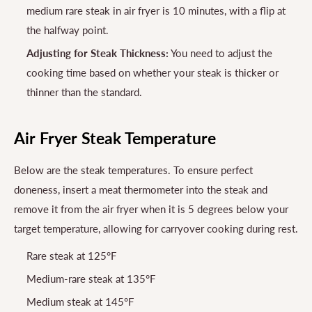
medium rare steak in air fryer is 10 minutes, with a flip at
the halfway point.
Adjusting for Steak Thickness:
You need to adjust the
cooking time based on whether your steak is thicker or
thinner than the standard.
Air Fryer Steak Temperature
Below are the steak temperatures. To ensure perfect
doneness, insert a meat thermometer into the steak and
remove it from the air fryer when it is 5 degrees below your
target temperature, allowing for carryover cooking during rest.
Rare steak at 125°F
Medium-rare steak at 135°F
Medium steak at 145°F