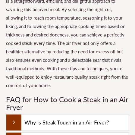
is a straightforward, efficient, and delightful approach to
savoring this beloved meal. By selecting the right cut,
allowing it to reach room temperature, seasoning it to your
liking, and following the appropriate cooking times based on
thickness and desired doneness, you can achieve a perfectly
cooked steak every time. The air fryer not only offers a
healthier alternative by reducing the need for excess oil but
also ensures even cooking and a delectable sear that rivals
traditional methods. With these tips and techniques, you're
well-equipped to enjoy restaurant-quality steak right from the
comfort of your home.
FAQ for How to Cook a Steak in an Air
Fryer
Why is Steak Tough in an Air Fryer?