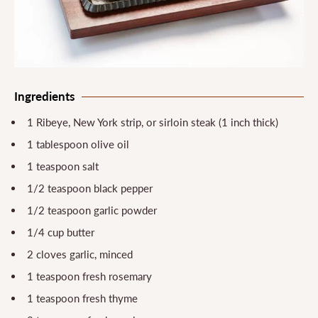
Ingredients
1 Ribeye, New York strip, or sirloin steak (1 inch thick)
1 tablespoon olive oil
1 teaspoon salt
1/2 teaspoon black pepper
1/2 teaspoon garlic powder
1/4 cup butter
2 cloves garlic, minced
1 teaspoon fresh rosemary
1 teaspoon fresh thyme