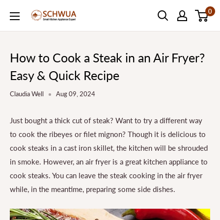
Skip
0
SCHWUA.NET
to
Content
How to Cook a Steak in an Air Fryer?
Easy & Quick Recipe
Claudia Well
Aug 09, 2024
Just bought a thick cut of steak? Want to try a different way
to cook the ribeyes or filet mignon? Though it is delicious to
cook steaks in a cast iron skillet, the kitchen will be shrouded
in smoke. However, an air fryer is a great kitchen appliance to
cook steaks. You can leave the steak cooking in the air fryer
while, in the meantime, preparing some side dishes.