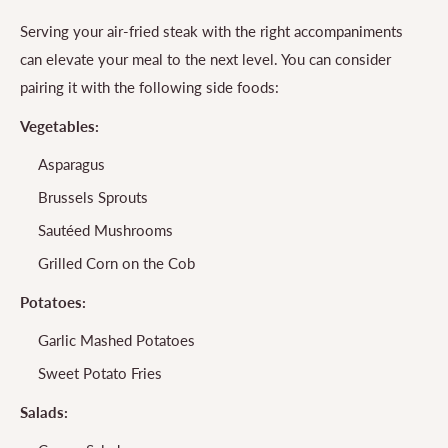
Serving your air-fried steak with the right accompaniments
can elevate your meal to the next level. You can consider
pairing it with the following side foods:
Vegetables:
Asparagus
Brussels Sprouts
Sautéed Mushrooms
Grilled Corn on the Cob
Potatoes:
Garlic Mashed Potatoes
Sweet Potato Fries
Salads: