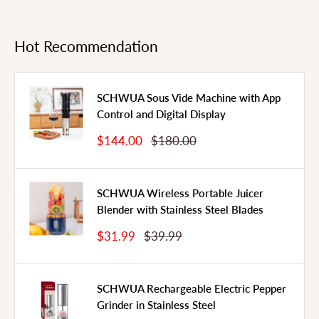
Hot Recommendation
SCHWUA Sous Vide Machine with App
Control and Digital Display
Sale
Regular
$144.00
$180.00
Price
Price
SCHWUA Wireless Portable Juicer
Blender with Stainless Steel Blades
Sale
Regular
$31.99
$39.99
Price
Price
SCHWUA Rechargeable Electric Pepper
Grinder in Stainless Steel