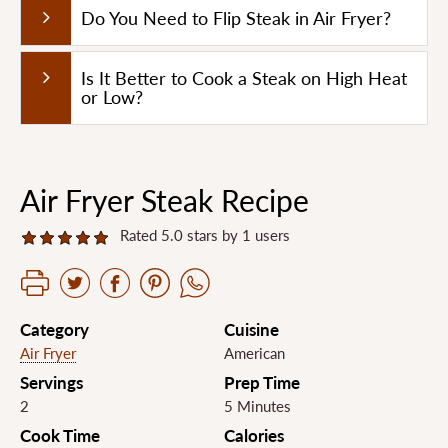
Do You Need to Flip Steak in Air Fryer?
Is It Better to Cook a Steak on High Heat
or Low?
Air Fryer Steak Recipe
Rated 5.0 stars by 1 users
Category
Cuisine
Air Fryer
American
Servings
Prep Time
2
5 Minutes
Cook Time
Calories