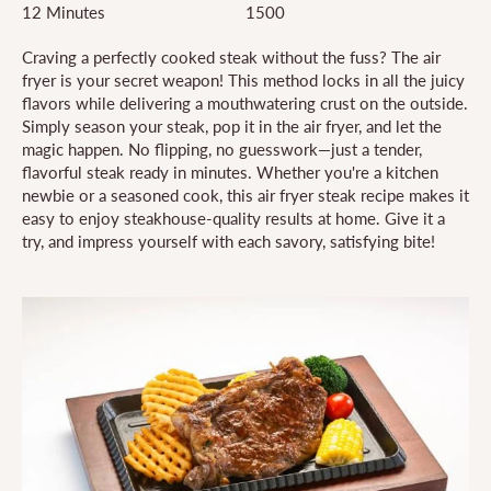
12 Minutes
1500
Craving a perfectly cooked steak without the fuss? The air
fryer is your secret weapon! This method locks in all the juicy
flavors while delivering a mouthwatering crust on the outside.
Simply season your steak, pop it in the air fryer, and let the
magic happen. No flipping, no guesswork—just a tender,
flavorful steak ready in minutes. Whether you're a kitchen
newbie or a seasoned cook, this air fryer steak recipe makes it
easy to enjoy steakhouse-quality results at home. Give it a
try, and impress yourself with each savory, satisfying bite!