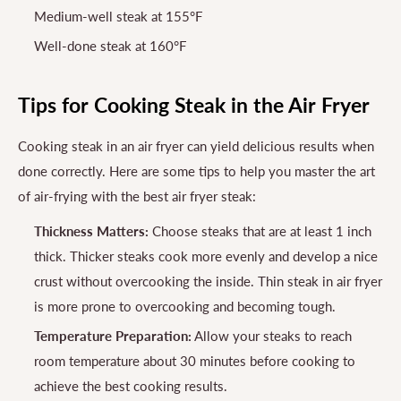
Medium-well steak at 155°F
Well-done steak at 160°F
Tips for Cooking Steak in the Air Fryer
Cooking steak in an air fryer can yield delicious results when
done correctly. Here are some tips to help you master the art
of air-frying with the best air fryer steak:
Thickness Matters:
Choose steaks that are at least 1 inch
thick. Thicker steaks cook more evenly and develop a nice
crust without overcooking the inside. Thin steak in air fryer
is more prone to overcooking and becoming tough.
Temperature Preparation:
Allow your steaks to reach
room temperature about 30 minutes before cooking to
achieve the best cooking results.