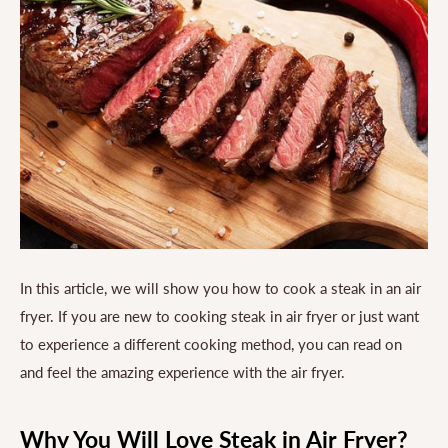
In this article, we will show you how to cook a steak in an air
fryer. If you are new to cooking steak in air fryer or just want
to experience a different cooking method, you can read on
and feel the amazing experience with the air fryer.
Why You Will Love Steak in Air Fryer?