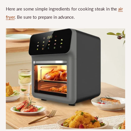
Here are some simple ingredients for cooking steak in the
air
fryer
. Be sure to prepare in advance.