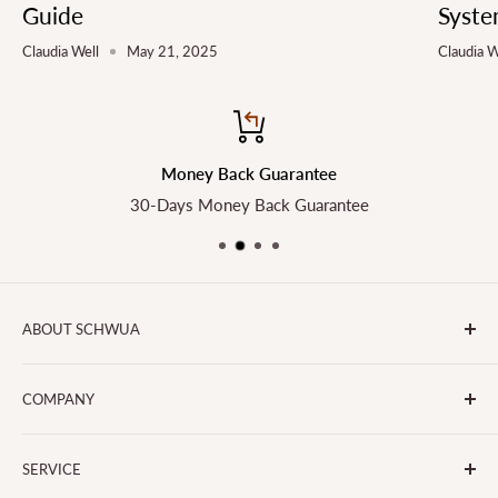
Guide
Syste
Claudia Well
May 21, 2025
Claudia W
Money Back Guarantee
30-Days Money Back Guarantee
ABOUT SCHWUA
Transform the Way You Cook with SCHWUA - Your Go-To
COMPANY
for Small Kitchen Appliances and Big Smiles!
About Us
SERVICE
Contact Us