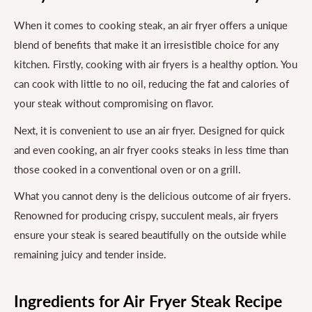
When it comes to cooking steak, an air fryer offers a unique
blend of benefits that make it an irresistible choice for any
kitchen. Firstly, cooking with air fryers is a healthy option. You
can cook with little to no oil, reducing the fat and calories of
your steak without compromising on flavor.
Next, it is convenient to use an air fryer. Designed for quick
and even cooking, an air fryer cooks steaks in less time than
those cooked in a conventional oven or on a grill.
What you cannot deny is the delicious outcome of air fryers.
Renowned for producing crispy, succulent meals, air fryers
ensure your steak is seared beautifully on the outside while
remaining juicy and tender inside.
Ingredients for Air Fryer Steak Recipe