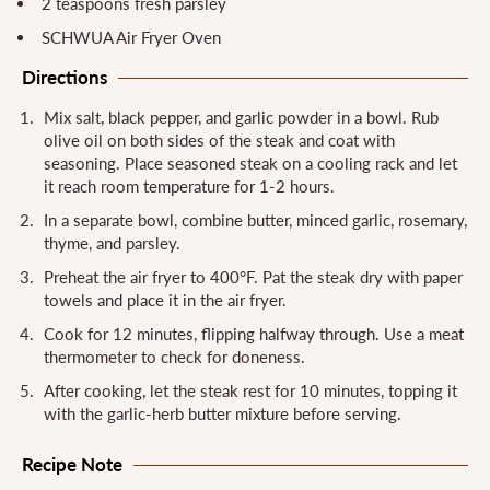
2 teaspoons fresh parsley
SCHWUA Air Fryer Oven
Directions
Mix salt, black pepper, and garlic powder in a bowl. Rub
olive oil on both sides of the steak and coat with
seasoning. Place seasoned steak on a cooling rack and let
it reach room temperature for 1-2 hours.
In a separate bowl, combine butter, minced garlic, rosemary,
thyme, and parsley.
Preheat the air fryer to 400°F. Pat the steak dry with paper
towels and place it in the air fryer.
Cook for 12 minutes, flipping halfway through. Use a meat
thermometer to check for doneness.
After cooking, let the steak rest for 10 minutes, topping it
with the garlic-herb butter mixture before serving.
Recipe Note