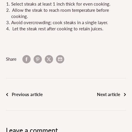
Select steaks at least 1 inch thick for even cooking.
Allow the steak to reach room temperature before
cooking.
Avoid overcrowding; cook steaks in a single layer.
Let the steak rest after cooking to retain juices.
Share
Previous article
Next article
Leave a comment