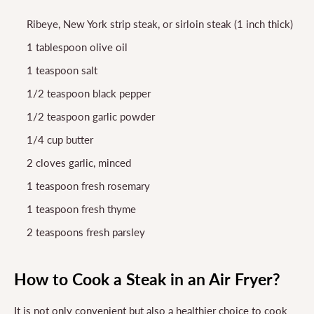
Ribeye, New York strip steak, or sirloin steak (1 inch thick)
1 tablespoon olive oil
1 teaspoon salt
1/2 teaspoon black pepper
1/2 teaspoon garlic powder
1/4 cup butter
2 cloves garlic, minced
1 teaspoon fresh rosemary
1 teaspoon fresh thyme
2 teaspoons fresh parsley
How to Cook a Steak in an Air Fryer?
It is not only convenient but also a healthier choice to cook