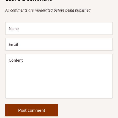
All comments are moderated before being published
Name
Email
Content
Post comment