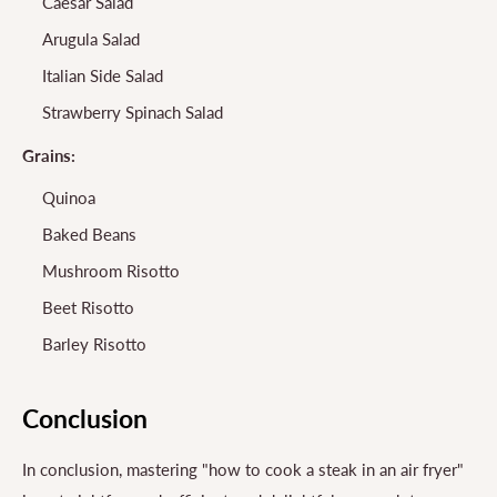
Caesar Salad
Arugula Salad
Italian Side Salad
Strawberry Spinach Salad
Grains:
Quinoa
Baked Beans
Mushroom Risotto
Beet Risotto
Barley Risotto
Conclusion
In conclusion, mastering "how to cook a steak in an air fryer"