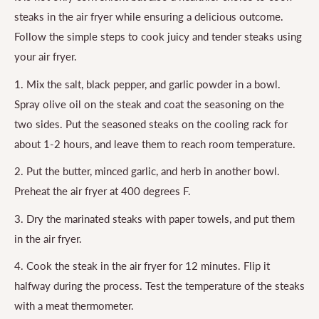
steaks in the air fryer while ensuring a delicious outcome.
Follow the simple steps to cook juicy and tender steaks using
your air fryer.
1. Mix the salt, black pepper, and garlic powder in a bowl.
Spray olive oil on the steak and coat the seasoning on the
two sides. Put the seasoned steaks on the cooling rack for
about 1-2 hours, and leave them to reach room temperature.
2. Put the butter, minced garlic, and herb in another bowl.
Preheat the air fryer at 400 degrees F.
3. Dry the marinated steaks with paper towels, and put them
in the air fryer.
4. Cook the steak in the air fryer for 12 minutes. Flip it
halfway during the process. Test the temperature of the steaks
with a meat thermometer.