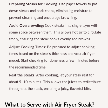
Preparing Steaks for Cooking:
Use paper towels to pat
down steaks and pork chops, eliminating moisture to
prevent steaming and encourage browning.
Avoid Overcrowding:
Cook steaks in a single layer with
some space between them. This allows hot air to circulate
freely, ensuring the steak cooks evenly and browns.
Adjust Cooking Times:
Be prepared to adjust cooking
times based on the steak's thickness and your air fryer
model. Start checking for doneness a few minutes before
the recommended time.
Rest the Steaks:
After cooking, let your steak rest for
about 5–10 minutes. This allows the juices to redistribute
throughout the steak, ensuring a juicy, flavorful bite.
What to Serve with Air Fryer Steak?