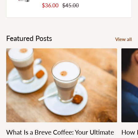
Sale
Regular
$36.00
$45.00
Price
Price
Featured Posts
View all
What Is a Breve Coffee: Your Ultimate
How L