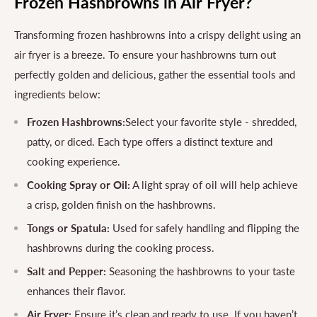
Frozen Hashbrowns in Air Fryer?
Transforming frozen hashbrowns into a crispy delight using an
air fryer is a breeze. To ensure your hashbrowns turn out
perfectly golden and delicious, gather the essential tools and
ingredients below:
Frozen Hashbrowns:
Select your favorite style - shredded,
patty, or diced. Each type offers a distinct texture and
cooking experience.
Cooking Spray or Oil:
A light spray of oil will help achieve
a crisp, golden finish on the hashbrowns.
Tongs or Spatula:
Used for safely handling and flipping the
hashbrowns during the cooking process.
Salt and Pepper:
Seasoning the hashbrowns to your taste
enhances their flavor.
Air Fryer:
Ensure it’s clean and ready to use. If you haven’t