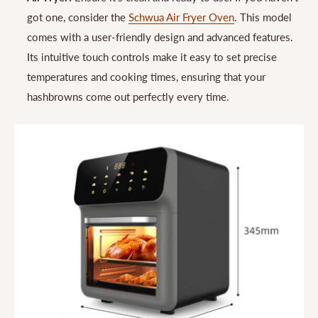
got one, consider the
Schwua Air Fryer Oven
. This model
comes with a user-friendly design and advanced features.
Its intuitive touch controls make it easy to set precise
temperatures and cooking times, ensuring that your
hashbrowns come out perfectly every time.