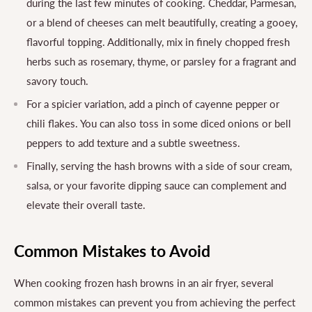
during the last few minutes of cooking. Cheddar, Parmesan,
or a blend of cheeses can melt beautifully, creating a gooey,
flavorful topping. Additionally, mix in finely chopped fresh
herbs such as rosemary, thyme, or parsley for a fragrant and
savory touch.
For a spicier variation, add a pinch of cayenne pepper or
chili flakes. You can also toss in some diced onions or bell
peppers to add texture and a subtle sweetness.
Finally, serving the hash browns with a side of sour cream,
salsa, or your favorite dipping sauce can complement and
elevate their overall taste.
Common Mistakes to Avoid
When cooking frozen hash browns in an air fryer, several
common mistakes can prevent you from achieving the perfect