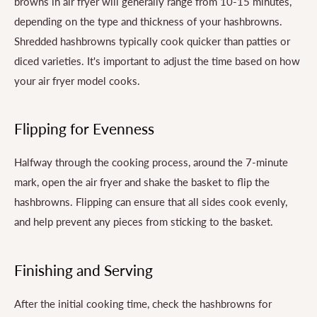
browns in air fryer will generally range from 10-15 minutes,
depending on the type and thickness of your hashbrowns.
Shredded hashbrowns typically cook quicker than patties or
diced varieties. It's important to adjust the time based on how
your air fryer model cooks.
Flipping for Evenness
Halfway through the cooking process, around the 7-minute
mark, open the air fryer and shake the basket to flip the
hashbrowns. Flipping can ensure that all sides cook evenly,
and help prevent any pieces from sticking to the basket.
Finishing and Serving
After the initial cooking time, check the hashbrowns for