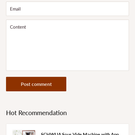
Email
Content
Post comment
Hot Recommendation
SCHWUA Sous Vide Machine with App