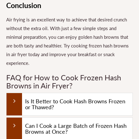
Conclusion
Air frying is an excellent way to achieve that desired crunch
without the extra oil. With just a few simple steps and
minimal preparation, you can enjoy golden hash browns that
are both tasty and healthier. Try cooking frozen hash browns
in air fryer today and improve your breakfast or snack
experience.
FAQ for How to Cook Frozen Hash
Browns in Air Fryer?
Is It Better to Cook Hash Browns Frozen
or Thawed?
Can I Cook a Large Batch of Frozen Hash
Browns at Once?