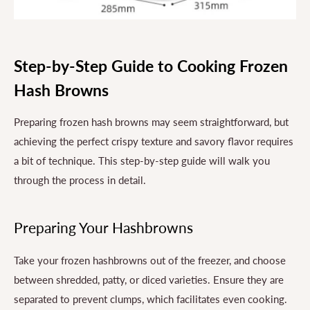
Step-by-Step Guide to Cooking Frozen
Hash Browns
Preparing frozen hash browns may seem straightforward, but
achieving the perfect crispy texture and savory flavor requires
a bit of technique. This step-by-step guide will walk you
through the process in detail.
Preparing Your Hashbrowns
Take your frozen hashbrowns out of the freezer, and choose
between shredded, patty, or diced varieties. Ensure they are
separated to prevent clumps, which facilitates even cooking.