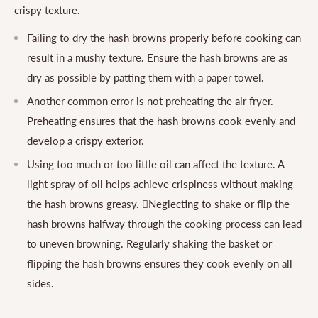
crispy texture.
Failing to dry the hash browns properly before cooking can
result in a mushy texture. Ensure the hash browns are as
dry as possible by patting them with a paper towel.
Another common error is not preheating the air fryer.
Preheating ensures that the hash browns cook evenly and
develop a crispy exterior.
Using too much or too little oil can affect the texture. A
light spray of oil helps achieve crispiness without making
the hash browns greasy. Neglecting to shake or flip the
hash browns halfway through the cooking process can lead
to uneven browning. Regularly shaking the basket or
flipping the hash browns ensures they cook evenly on all
sides.