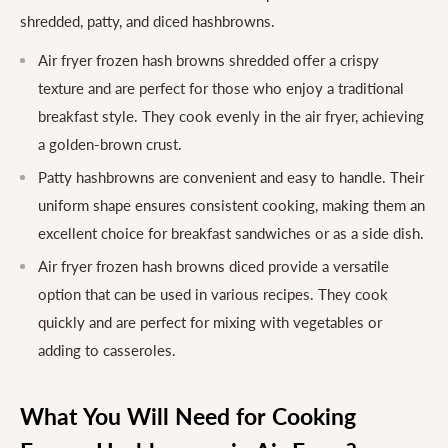
shredded, patty, and diced hashbrowns.
Air fryer frozen hash browns shredded offer a crispy
texture and are perfect for those who enjoy a traditional
breakfast style. They cook evenly in the air fryer, achieving
a golden-brown crust.
Patty hashbrowns are convenient and easy to handle. Their
uniform shape ensures consistent cooking, making them an
excellent choice for breakfast sandwiches or as a side dish.
Air fryer frozen hash browns diced provide a versatile
option that can be used in various recipes. They cook
quickly and are perfect for mixing with vegetables or
adding to casseroles.
What You Will Need for Cooking