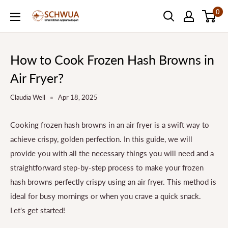
Skip
0
SCHWUA.NET
to
Content
How to Cook Frozen Hash Browns in
Air Fryer?
Claudia Well
Apr 18, 2025
Cooking frozen hash browns in an air fryer is a swift way to
achieve crispy, golden perfection. In this guide, we will
provide you with all the necessary things you will need and a
straightforward step-by-step process to make your frozen
hash browns perfectly crispy using an air fryer. This method is
ideal for busy mornings or when you crave a quick snack.
Let's get started!