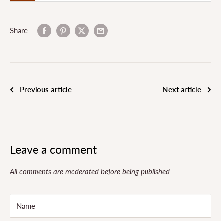
Share
Previous article
Next article
Leave a comment
All comments are moderated before being published
Name