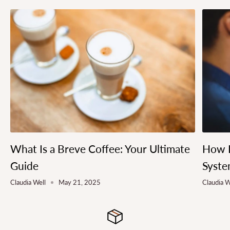
What Is a Breve Coffee: Your Ultimate
How L
Guide
Syste
Claudia Well
May 21, 2025
Claudia W