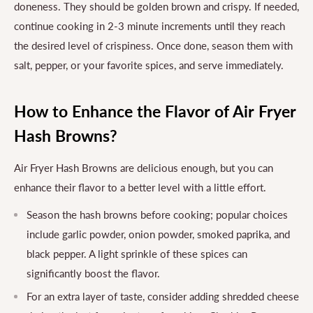
doneness. They should be golden brown and crispy. If needed,
continue cooking in 2-3 minute increments until they reach
the desired level of crispiness. Once done, season them with
salt, pepper, or your favorite spices, and serve immediately.
How to Enhance the Flavor of Air Fryer
Hash Browns?
Air Fryer Hash Browns are delicious enough, but you can
enhance their flavor to a better level with a little effort.
Season the hash browns before cooking; popular choices
include garlic powder, onion powder, smoked paprika, and
black pepper. A light sprinkle of these spices can
significantly boost the flavor.
For an extra layer of taste, consider adding shredded cheese