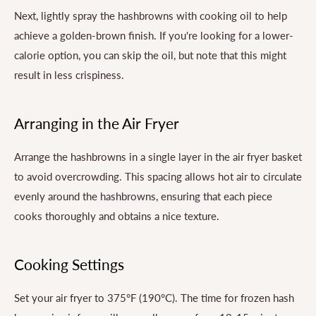
Next, lightly spray the hashbrowns with cooking oil to help
achieve a golden-brown finish. If you're looking for a lower-
calorie option, you can skip the oil, but note that this might
result in less crispiness.
Arranging in the Air Fryer
Arrange the hashbrowns in a single layer in the air fryer basket
to avoid overcrowding. This spacing allows hot air to circulate
evenly around the hashbrowns, ensuring that each piece
cooks thoroughly and obtains a nice texture.
Cooking Settings
Set your air fryer to 375°F (190°C). The time for frozen hash