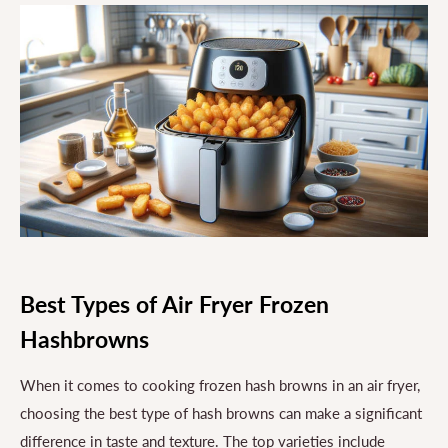
Best Types of Air Fryer Frozen
Hashbrowns
When it comes to cooking frozen hash browns in an air fryer,
choosing the best type of hash browns can make a significant
difference in taste and texture. The top varieties include