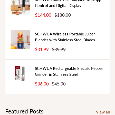
Control and Digital Display
Sale
Regular
$144.00
$180.00
Price
Price
SCHWUA Wireless Portable Juicer
Blender with Stainless Steel Blades
Sale
Regular
$31.99
$39.99
Price
Price
SCHWUA Rechargeable Electric Pepper
Grinder in Stainless Steel
Sale
Regular
$36.00
$45.00
Price
Price
Featured Posts
View all