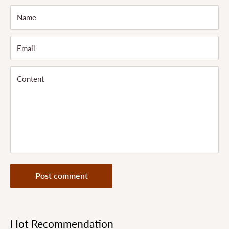
Name
Email
Content
Post comment
Hot Recommendation