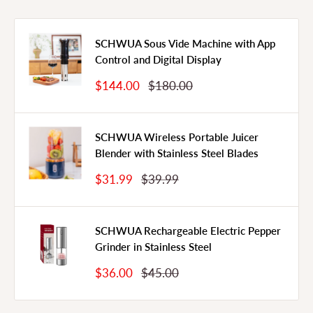
SCHWUA Sous Vide Machine with App
Control and Digital Display
Sale
Regular
$144.00
$180.00
Price
Price
SCHWUA Wireless Portable Juicer
Blender with Stainless Steel Blades
Sale
Regular
$31.99
$39.99
Price
Price
SCHWUA Rechargeable Electric Pepper
Grinder in Stainless Steel
Sale
Regular
$36.00
$45.00
Price
Price