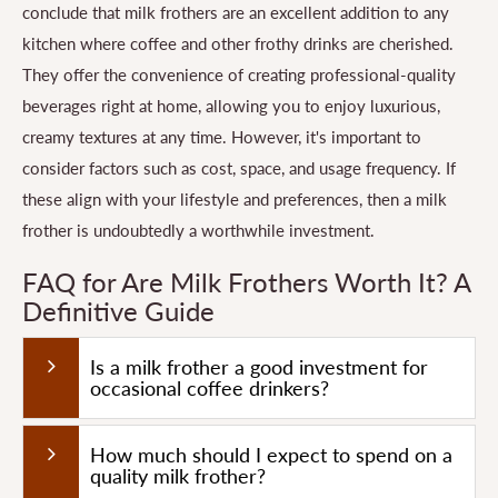
conclude that milk frothers are an excellent addition to any
kitchen where coffee and other frothy drinks are cherished.
They offer the convenience of creating professional-quality
beverages right at home, allowing you to enjoy luxurious,
creamy textures at any time. However, it's important to
consider factors such as cost, space, and usage frequency. If
these align with your lifestyle and preferences, then a milk
frother is undoubtedly a worthwhile investment.
FAQ for Are Milk Frothers Worth It? A
Definitive Guide
Is a milk frother a good investment for
occasional coffee drinkers?
How much should I expect to spend on a
quality milk frother?