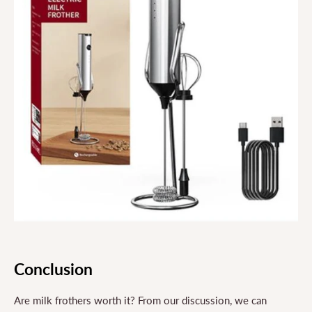
Conclusion
Are milk frothers worth it? From our discussion, we can