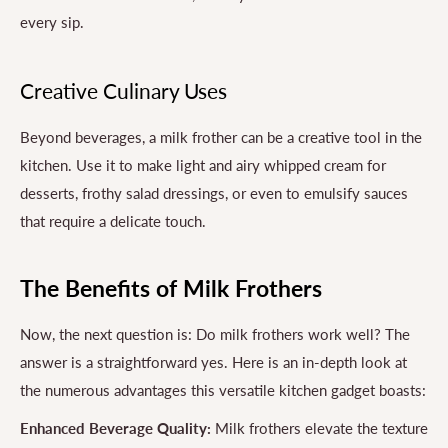
every sip.
Creative Culinary Uses
Beyond beverages, a milk frother can be a creative tool in the
kitchen. Use it to make light and airy whipped cream for
desserts, frothy salad dressings, or even to emulsify sauces
that require a delicate touch.
The Benefits of Milk Frothers
Now, the next question is: Do milk frothers work well? The
answer is a straightforward yes. Here is an in-depth look at
the numerous advantages this versatile kitchen gadget boasts:
Enhanced Beverage Quality:
Milk frothers elevate the texture