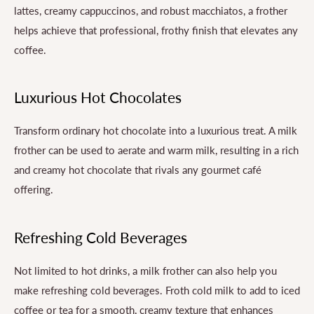
lattes, creamy cappuccinos, and robust macchiatos, a frother
helps achieve that professional, frothy finish that elevates any
coffee.
Luxurious Hot Chocolates
Transform ordinary hot chocolate into a luxurious treat. A milk
frother can be used to aerate and warm milk, resulting in a rich
and creamy hot chocolate that rivals any gourmet café
offering.
Refreshing Cold Beverages
Not limited to hot drinks, a milk frother can also help you
make refreshing cold beverages. Froth cold milk to add to iced
coffee or tea for a smooth, creamy texture that enhances