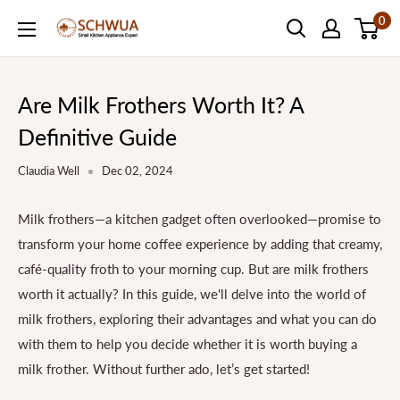
Skip
0
SCHWUA.NET
to
Content
Are Milk Frothers Worth It? A
Definitive Guide
Claudia Well
Dec 02, 2024
Milk frothers—a kitchen gadget often overlooked—promise to
transform your home coffee experience by adding that creamy,
café-quality froth to your morning cup. But are milk frothers
worth it actually? In this guide, we'll delve into the world of
milk frothers, exploring their advantages and what you can do
with them to help you decide whether it is worth buying a
milk frother. Without further ado, let’s get started!