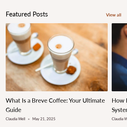
Featured Posts
View all
What Is a Breve Coffee: Your Ultimate
How L
Guide
Syste
Claudia Well
May 21, 2025
Claudia W