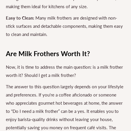
making them ideal for kitchens of any size.
Easy to Clean:
Many milk frothers are designed with non-
stick surfaces and detachable components, making them easy
to clean and maintain.
Are Milk Frothers Worth It?
Now, it is time to address the main question: is a milk frother
worth it? Should I get a milk frother?
The answer to this question largely depends on your lifestyle
and preferences. If you're a coffee aficionado or someone
who appreciates gourmet hot beverages at home, the answer
to “Do I need a milk frother” can be a yes. It enables you to
enjoy barista-quality drinks without leaving your house,
potentially saving you money on frequent café visits. The