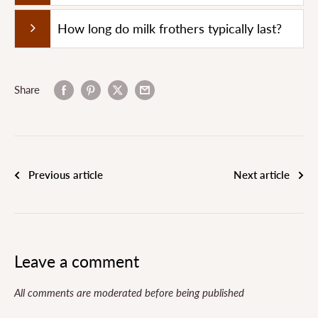
How long do milk frothers typically last?
Share
Previous article
Next article
Leave a comment
All comments are moderated before being published