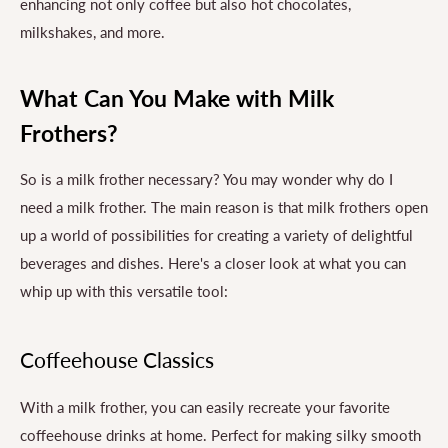
enhancing not only coffee but also hot chocolates,
milkshakes, and more.
What Can You Make with Milk
Frothers?
So is a milk frother necessary? You may wonder why do I
need a milk frother. The main reason is that milk frothers open
up a world of possibilities for creating a variety of delightful
beverages and dishes. Here's a closer look at what you can
whip up with this versatile tool:
Coffeehouse Classics
With a milk frother, you can easily recreate your favorite
coffeehouse drinks at home. Perfect for making silky smooth