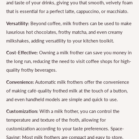
and taste of your drinks, giving you that smooth, velvety foam
that is essential for a perfect latte, cappuccino, or macchiato.
Versatility:
Beyond coffee, milk frothers can be used to make
luxurious hot chocolates, frothy matcha, and even creamy
milkshakes, adding versatility to your kitchen toolkit.
Cost-Effective:
Owning a milk frother can save you money in
the long run, reducing the need to visit coffee shops for high-
quality frothy beverages.
Convenience:
Automatic milk frothers offer the convenience
of making café-quality frothed milk at the touch of a button,
and even handheld models are simple and quick to use.
Customization:
With a milk frother, you can control the
temperature and texture of the froth, allowing for
customization according to your taste preferences. Space-
Saving: Most milk frothers are compact and easy to store,