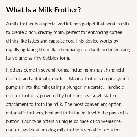
What Is a Milk Frother?
A milk frother is a specialized kitchen gadget that aerates milk
to create a rich, creamy foam, perfect for enhancing coffee
drinks like lattes and cappuccinos. This device works by
rapidly agitating the milk, introducing air into it, and increasing
its volume as tiny bubbles form.
Frothers come in several forms, including manual, handheld
electric, and automatic models. Manual frothers require you to
pump air into the milk using a plunger in a carafe. Handheld
electric frothers, powered by batteries, use a whisk-like
attachment to froth the milk. The most convenient option,
automatic frothers, heat and froth the milk with the push of a
button. Each type offers a unique balance of convenience,
control, and cost, making milk frothers versatile tools for