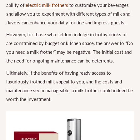
ability of
electric milk frothers
to customize your beverages
and allow you to experiment with different types of milk and
flavors can enhance your daily routine and impress guests.
However, for those who seldom indulge in frothy drinks or
are constrained by budget or kitchen space, the answer to “Do
you need a milk frother” may be negative. The initial cost and
the need for ongoing maintenance can be deterrents.
Ultimately, if the benefits of having ready access to
luxuriously frothed milk appeal to you, and the costs and
maintenance seem manageable, a milk frother could indeed be
worth the investment.