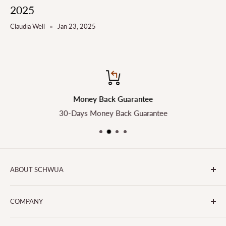
2025
Claudia Well
Jan 23, 2025
Money Back Guarantee
30-Days Money Back Guarantee
ABOUT SCHWUA
Transform the Way You Cook with SCHWUA - Your Go-To
COMPANY
for Small Kitchen Appliances and Big Smiles!
About Us