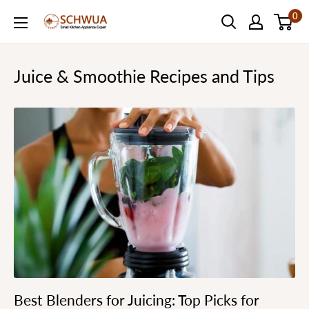
Skip
0
SCHWUA.NET
to
Content
Juice & Smoothie Recipes and Tips
Best Blenders for Juicing: Top Picks for