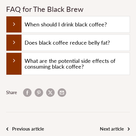
FAQ for The Black Brew
When should I drink black coffee?
Does black coffee reduce belly fat?
What are the potential side effects of
consuming black coffee?
Share
Previous article
Next article