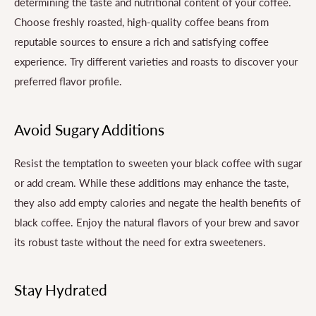
determining the taste and nutritional content of your coffee.
Choose freshly roasted, high-quality coffee beans from
reputable sources to ensure a rich and satisfying coffee
experience. Try different varieties and roasts to discover your
preferred flavor profile.
Avoid Sugary Additions
Resist the temptation to sweeten your black coffee with sugar
or add cream. While these additions may enhance the taste,
they also add empty calories and negate the health benefits of
black coffee. Enjoy the natural flavors of your brew and savor
its robust taste without the need for extra sweeteners.
Stay Hydrated