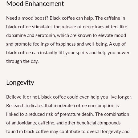
Mood Enhancement
Need a mood boost? Black coffee can help. The caffeine in
black coffee stimulates the release of neurotransmitters like
dopamine and serotonin, which are known to elevate mood
and promote feelings of happiness and well-being. A cup of
black coffee can instantly lift your spirits and help you power
through the day.
Longevity
Believe it or not, black coffee could even help you live longer.
Research indicates that moderate coffee consumption is
linked to a reduced risk of premature death. The combination
of antioxidants, caffeine, and other beneficial compounds
found in black coffee may contribute to overall longevity and