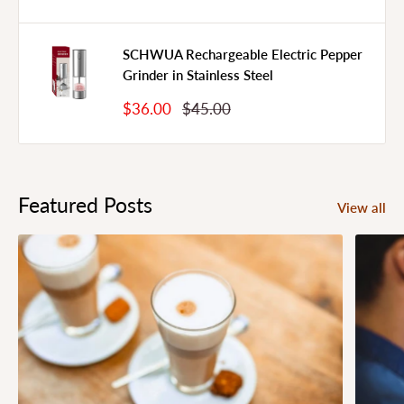
Price
Price
SCHWUA Rechargeable Electric Pepper
Grinder in Stainless Steel
Sale
Regular
$36.00
$45.00
Price
Price
Featured Posts
View all