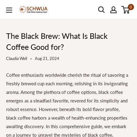
Skip
0
SCHWUA.NET
to
Content
The Black Brew: What Is Black
Coffee Good for?
Claudia Well
Aug 21, 2024
Coffee enthusiasts worldwide cherish the ritual of savoring a
freshly brewed cup each morning, relishing in its invigorating
aroma. Among the plethora of coffee options, black coffee
emerges as a steadfast favorite, revered for its simplicity and
robust essence. However, beneath its bold flavor profile,
black coffee harbors a wealth of health-enhancing properties
awaiting discovery. In this comprehensive guide, we embark
on a journey to unravel the mysteries of black coffee,