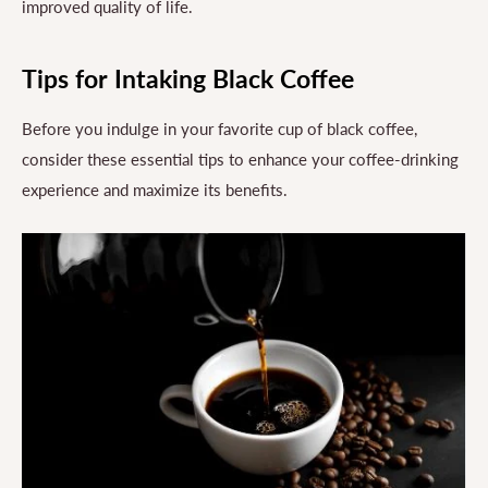
improved quality of life.
Tips for Intaking Black Coffee
Before you indulge in your favorite cup of black coffee,
consider these essential tips to enhance your coffee-drinking
experience and maximize its benefits.