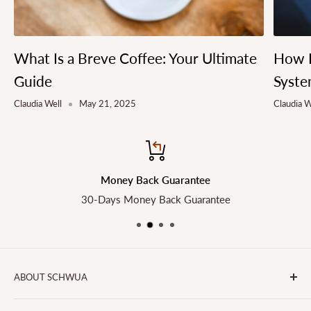
What Is a Breve Coffee: Your Ultimate
How L
Guide
Syste
Claudia Well
May 21, 2025
Claudia W
Money Back Guarantee
30-Days Money Back Guarantee
ABOUT SCHWUA
Transform the Way You Cook with SCHWUA - Your Go-To