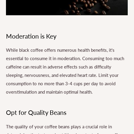
Moderation is Key
While black coffee offers numerous health benefits, it's
essential to consume it in moderation. Consuming too much
caffeine can result in adverse effects such as difficulty
sleeping, nervousness, and elevated heart rate. Limit your
consumption to no more than 3-4 cups per day to avoid
overstimulation and maintain optimal health.
Opt for Quality Beans
The quality of your coffee beans plays a crucial role in