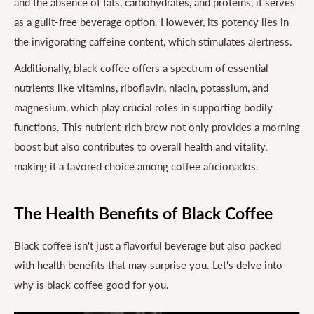
and the absence of fats, carbohydrates, and proteins, it serves
as a guilt-free beverage option. However, its potency lies in
the invigorating caffeine content, which stimulates alertness.
Additionally, black coffee offers a spectrum of essential
nutrients like vitamins, riboflavin, niacin, potassium, and
magnesium, which play crucial roles in supporting bodily
functions. This nutrient-rich brew not only provides a morning
boost but also contributes to overall health and vitality,
making it a favored choice among coffee aficionados.
The Health Benefits of Black Coffee
Black coffee isn't just a flavorful beverage but also packed
with health benefits that may surprise you. Let's delve into
why is black coffee good for you.