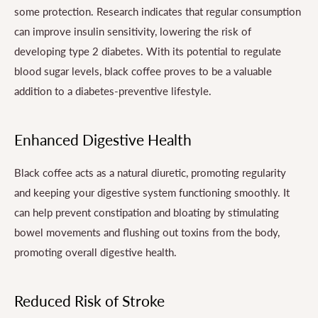
some protection. Research indicates that regular consumption
can improve insulin sensitivity, lowering the risk of
developing type 2 diabetes. With its potential to regulate
blood sugar levels, black coffee proves to be a valuable
addition to a diabetes-preventive lifestyle.
Enhanced Digestive Health
Black coffee acts as a natural diuretic, promoting regularity
and keeping your digestive system functioning smoothly. It
can help prevent constipation and bloating by stimulating
bowel movements and flushing out toxins from the body,
promoting overall digestive health.
Reduced Risk of Stroke