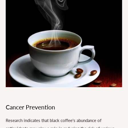
Cancer Prevention
Research indicates that black coffee's abundance of