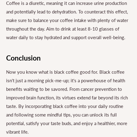
Coffee is a diuretic, meaning it can increase urine production
and potentially lead to dehydration. To counteract this effect,
make sure to balance your coffee intake with plenty of water
throughout the day. Aim to drink at least 8-10 glasses of
water daily to stay hydrated and support overall well-being.
Conclusion
Now you know what is black coffee good for. Black coffee
isn't just a morning pick-me-up; it's a powerhouse of health
benefits waiting to be savored. From cancer prevention to
improved brain function, its virtues extend far beyond its rich
taste. By incorporating black coffee into your daily routine
and following some mindful tips, you can unlock its full
potential, satisfy your taste buds, and enjoy a healthier, more
vibrant life.