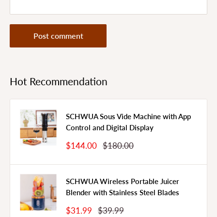
Post comment
Hot Recommendation
SCHWUA Sous Vide Machine with App
Control and Digital Display
Sale
Regular
$144.00
$180.00
Price
Price
SCHWUA Wireless Portable Juicer
Blender with Stainless Steel Blades
Sale
Regular
$31.99
$39.99