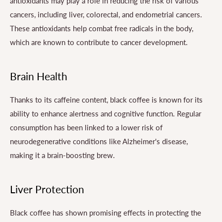
antioxidants may play a role in reducing the risk of various
cancers, including liver, colorectal, and endometrial cancers.
These antioxidants help combat free radicals in the body,
which are known to contribute to cancer development.
Brain Health
Thanks to its caffeine content, black coffee is known for its
ability to enhance alertness and cognitive function. Regular
consumption has been linked to a lower risk of
neurodegenerative conditions like Alzheimer's disease,
making it a brain-boosting brew.
Liver Protection
Black coffee has shown promising effects in protecting the