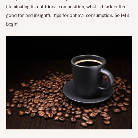
illuminating its nutritional composition, what is black coffee
good for, and insightful tips for optimal consumption. So let's
begin!