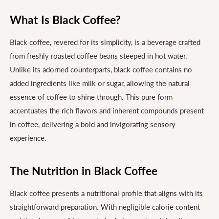
What Is Black Coffee?
Black coffee, revered for its simplicity, is a beverage crafted
from freshly roasted coffee beans steeped in hot water.
Unlike its adorned counterparts, black coffee contains no
added ingredients like milk or sugar, allowing the natural
essence of coffee to shine through. This pure form
accentuates the rich flavors and inherent compounds present
in coffee, delivering a bold and invigorating sensory
experience.
The Nutrition in Black Coffee
Black coffee presents a nutritional profile that aligns with its
straightforward preparation. With negligible calorie content