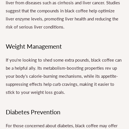
liver from diseases such as cirrhosis and liver cancer. Studies
suggest that the compounds in black coffee help optimize
liver enzyme levels, promoting liver health and reducing the
risk of serious liver conditions.
Weight Management
If you're looking to shed some extra pounds, black coffee can
be a helpful ally. Its metabolism-boosting properties rev up
your body's calorie-burning mechanisms, while its appetite-
suppressing effects help curb cravings, making it easier to
stick to your weight loss goals.
Diabetes Prevention
For those concerned about diabetes, black coffee may offer