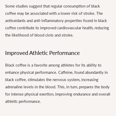
Some studies suggest that regular consumption of black
coffee may be associated with a lower risk of stroke. The
antioxidants and anti-inflammatory properties found in black
coffee contribute to improved cardiovascular health, reducing
the likelihood of blood clots and stroke.
Improved Athletic Performance
Black coffee is a favorite among athletes for its ability to
enhance physical performance. Caffeine, found abundantly in
black coffee, stimulates the nervous system, increasing
adrenaline levels in the blood. This, in turn, prepares the body
for intense physical exertion, improving endurance and overall
athletic performance.