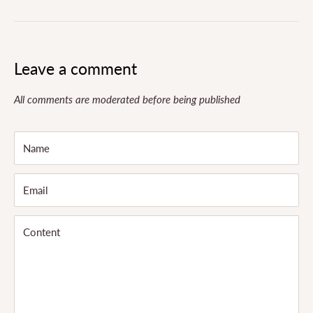
Leave a comment
All comments are moderated before being published
Name
Email
Content