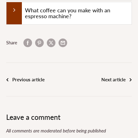
What coffee can you make with an
espresso machine?
Share
Previous article
Next article
Leave a comment
All comments are moderated before being published