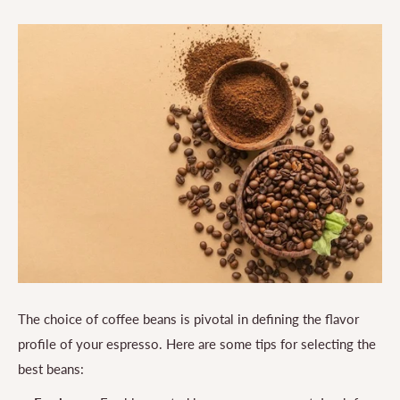
The choice of coffee beans is pivotal in defining the flavor
profile of your espresso. Here are some tips for selecting the
best beans: