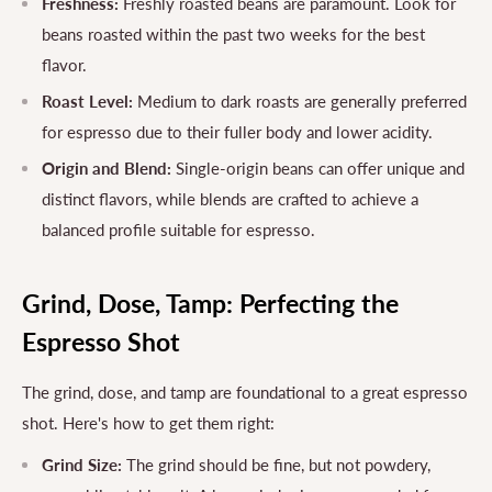
Freshness:
Freshly roasted beans are paramount. Look for
beans roasted within the past two weeks for the best
flavor.
Roast Level:
Medium to dark roasts are generally preferred
for espresso due to their fuller body and lower acidity.
Origin and Blend:
Single-origin beans can offer unique and
distinct flavors, while blends are crafted to achieve a
balanced profile suitable for espresso.
Grind, Dose, Tamp: Perfecting the
Espresso Shot
The grind, dose, and tamp are foundational to a great espresso
shot. Here's how to get them right:
Grind Size:
The grind should be fine, but not powdery,