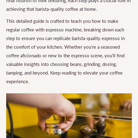
final flourish of milk texturing, each step plays a crucial role in
achieving that barista-quality coffee at home.
This detailed guide is crafted to teach you how to make
regular coffee with espresso machine, breaking down each
step to ensure you can replicate barista-quality espresso in
the comfort of your kitchen. Whether you're a seasoned
coffee aficionado or new to the espresso scene, you'll find
valuable insights into choosing beans, grinding, dosing,
tamping, and beyond. Keep reading to elevate your coffee
experience.