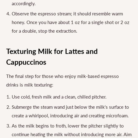
accordingly.
Observe the espresso stream; it should resemble warm
honey. Once you have about 1 oz for a single shot or 2 oz
for a double, stop the extraction.
Texturing Milk for Lattes and
Cappuccinos
The final step for those who enjoy milk-based espresso
drinks is milk texturing:
Use cold, fresh milk and a clean, chilled pitcher.
Submerge the steam wand just below the milk's surface to
create a whirlpool, introducing air and creating microfoam.
As the milk begins to froth, lower the pitcher slightly to
continue heating the milk without introducing more air. Aim