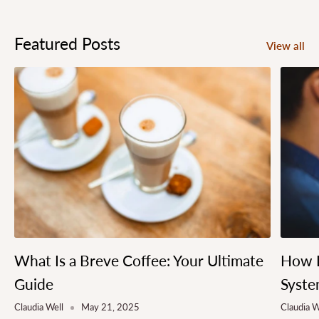
Featured Posts
View all
What Is a Breve Coffee: Your Ultimate
How L
Guide
Syste
Claudia Well
May 21, 2025
Claudia W