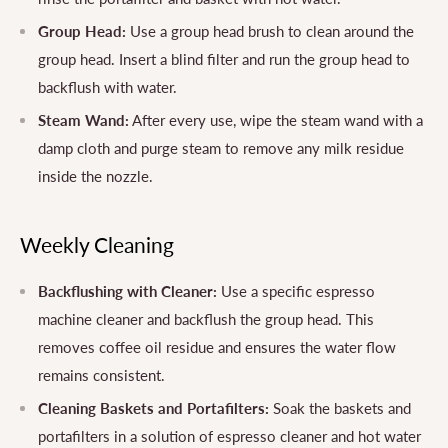
Group Head:
Use a group head brush to clean around the
group head. Insert a blind filter and run the group head to
backflush with water.
Steam Wand:
After every use, wipe the steam wand with a
damp cloth and purge steam to remove any milk residue
inside the nozzle.
Weekly Cleaning
Backflushing with Cleaner:
Use a specific espresso
machine cleaner and backflush the group head. This
removes coffee oil residue and ensures the water flow
remains consistent.
Cleaning Baskets and Portafilters:
Soak the baskets and
portafilters in a solution of espresso cleaner and hot water