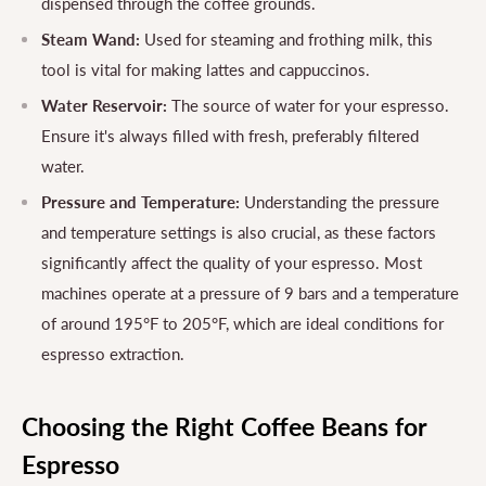
dispensed through the coffee grounds.
Steam Wand:
Used for steaming and frothing milk, this
tool is vital for making lattes and cappuccinos.
Water Reservoir:
The source of water for your espresso.
Ensure it's always filled with fresh, preferably filtered
water.
Pressure and Temperature:
Understanding the pressure
and temperature settings is also crucial, as these factors
significantly affect the quality of your espresso. Most
machines operate at a pressure of 9 bars and a temperature
of around 195°F to 205°F, which are ideal conditions for
espresso extraction.
Choosing the Right Coffee Beans for
Espresso