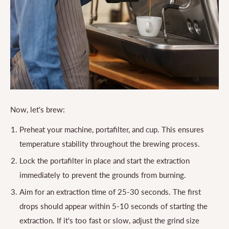
Now, let's brew:
Preheat your machine, portafilter, and cup. This ensures
temperature stability throughout the brewing process.
Lock the portafilter in place and start the extraction
immediately to prevent the grounds from burning.
Aim for an extraction time of 25-30 seconds. The first
drops should appear within 5-10 seconds of starting the
extraction. If it's too fast or slow, adjust the grind size