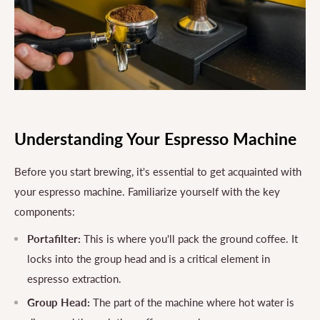
Understanding Your Espresso Machine
Before you start brewing, it's essential to get acquainted with
your espresso machine. Familiarize yourself with the key
components:
Portafilter:
This is where you'll pack the ground coffee. It
locks into the group head and is a critical element in
espresso extraction.
Group Head:
The part of the machine where hot water is