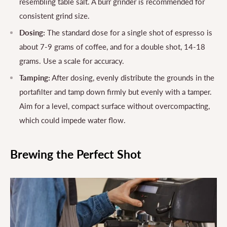
resembling table salt. A burr grinder is recommended for
consistent grind size.
Dosing:
The standard dose for a single shot of espresso is
about 7-9 grams of coffee, and for a double shot, 14-18
grams. Use a scale for accuracy.
Tamping:
After dosing, evenly distribute the grounds in the
portafilter and tamp down firmly but evenly with a tamper.
Aim for a level, compact surface without overcompacting,
which could impede water flow.
Brewing the Perfect Shot