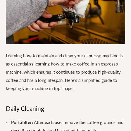
Learning how to maintain and clean your espresso machine is
as essential as learning how to make coffee in an espresso
machine, which ensures it continues to produce high-quality
coffee and has a long lifespan. Here's a simplified guide to
keeping your machine in top shape:
Daily Cleaning
Portafilter:
After each use, remove the coffee grounds and
rinse the portafilter and basket with hot water.