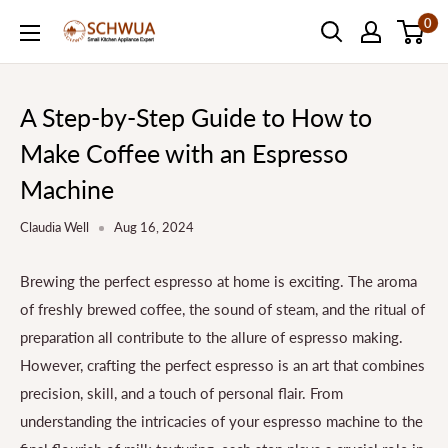
Skip
0
SCHWUA.NET
to
Content
A Step-by-Step Guide to How to
Make Coffee with an Espresso
Machine
Claudia Well
Aug 16, 2024
Brewing the perfect espresso at home is exciting. The aroma
of freshly brewed coffee, the sound of steam, and the ritual of
preparation all contribute to the allure of espresso making.
However, crafting the perfect espresso is an art that combines
precision, skill, and a touch of personal flair. From
understanding the intricacies of your espresso machine to the