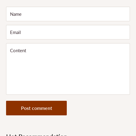
Name
Email
Content
Post comment