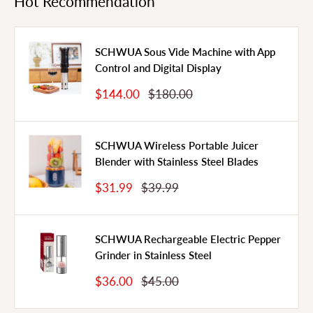
Hot Recommendation
SCHWUA Sous Vide Machine with App
Control and Digital Display
Sale
Regular
$144.00
$180.00
Price
Price
SCHWUA Wireless Portable Juicer
Blender with Stainless Steel Blades
Sale
Regular
$31.99
$39.99
Price
Price
SCHWUA Rechargeable Electric Pepper
Grinder in Stainless Steel
Sale
Regular
$36.00
$45.00
Price
Price