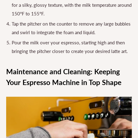
for a silky, glossy texture, with the milk temperature around
150°F to 155°F.
Tap the pitcher on the counter to remove any large bubbles
and swirl to integrate the foam and liquid.
Pour the milk over your espresso, starting high and then
bringing the pitcher closer to create your desired latte art.
Maintenance and Cleaning: Keeping
Your Espresso Machine in Top Shape