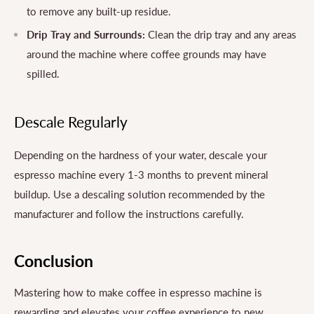
to remove any built-up residue.
Drip Tray and Surrounds:
Clean the drip tray and any areas
around the machine where coffee grounds may have
spilled.
Descale Regularly
Depending on the hardness of your water, descale your
espresso machine every 1-3 months to prevent mineral
buildup. Use a descaling solution recommended by the
manufacturer and follow the instructions carefully.
Conclusion
Mastering how to make coffee in espresso machine is
rewarding and elevates your coffee experience to new