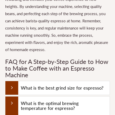
heights. By understanding your machine, selecting quality
beans, and perfecting each step of the brewing process, you
can achieve barista-quality espresso at home. Remember,
consistency is key, and regular maintenance will keep your
machine running smoothly. So, embrace the process,
experiment with flavors, and enjoy the rich, aromatic pleasure
of homemade espresso.
FAQ for A Step-by-Step Guide to How
to Make Coffee with an Espresso
Machine
What is the best grind size for espresso?
What is the optimal brewing
temperature for espresso?